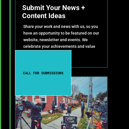
Submit Your News +
Content Ideas
Share your work and news with us, so you
have an opportunity to be featured on our
website, newsletter and events. We
celebrate your achievements and value
your contributions!
CALL FOR SUBMISSIONS