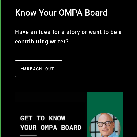
Know Your OMPA Board
Have an idea for a story or want to be a
contributing writer?
REACH OUT