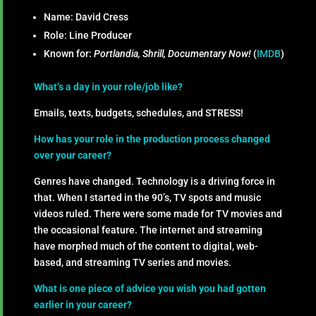
Name: David Cress
Role: Line Producer
Known for:
Portlandia, Shrill, Documentary Now!
(
IMDB
)
What’s a day in your role/job like?
Emails, texts, budgets, schedules, and STRESS!
How has your role in the production process changed
over your career?
Genres have changed. Technology is a driving force in
that. When I started in the 90’s, TV spots and music
videos ruled. There were some made for TV movies and
the occasional feature. The internet and streaming
have morphed much of the content to digital, web-
based, and streaming TV series and movies.
What is one piece of advice you wish you had gotten
earlier in your career?