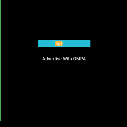
Advertise With OMPA