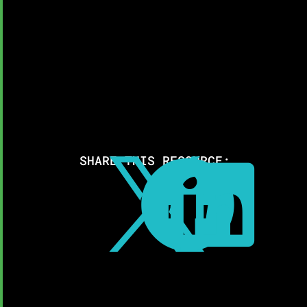
SHARE THIS RESOURCE:


