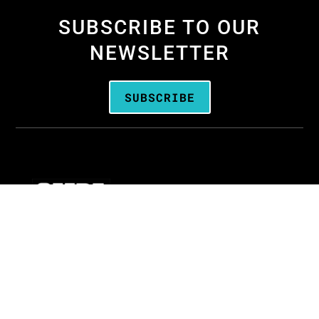
SUBSCRIBE TO OUR
NEWSLETTER
SUBSCRIBE
We are the
Oregon Media Production
Association
—the business association for
people who create media throughout Oregon.