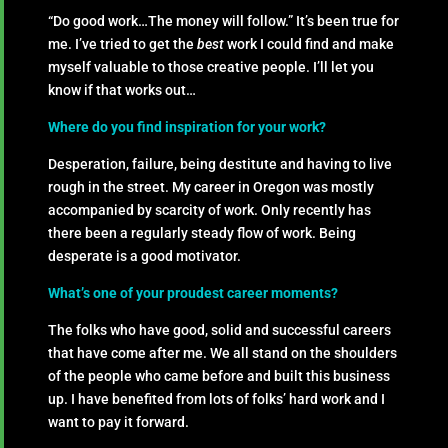
“Do good work…The money will follow.” It’s been true for
me. I’ve tried to get the
best
work I could find and make
myself valuable to those creative people. I’ll let you
know if that works out…
Where do you find inspiration for your work?
Desperation, failure, being destitute and having to live
rough in the street. My career in Oregon was mostly
accompanied by scarcity of work. Only recently has
there been a regularly steady flow of work. Being
desperate is a good motivator.
What’s one of your proudest career moments?
The folks who have good, solid and successful careers
that have come after me. We all stand on the shoulders
of the people who came before and built this business
up. I have benefited from lots of folks’ hard work and I
want to pay it forward.