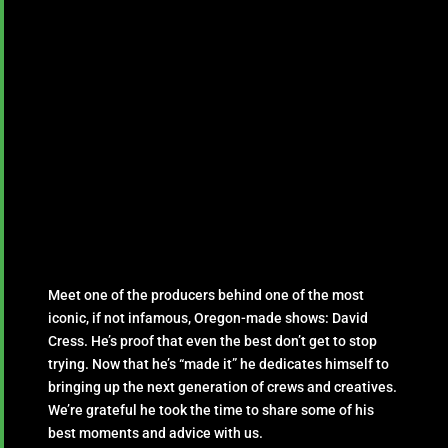
Meet one of the producers behind one of the most
iconic, if not infamous, Oregon-made shows: David
Cress. He’s proof that even the best don’t get to stop
trying. Now that he’s “made it” he dedicates himself to
bringing up the next generation of crews and creatives.
We’re grateful he took the time to share some of his
best moments and advice with us.