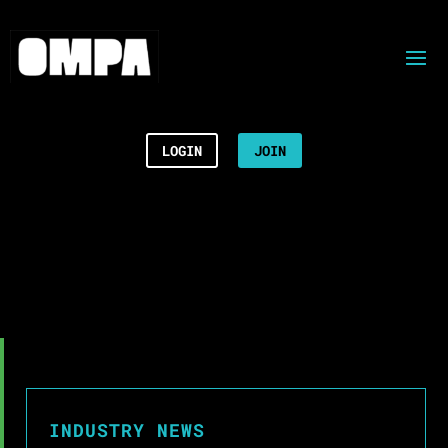
LOGIN
JOIN
INDUSTRY NEWS