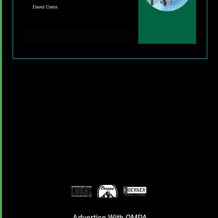
Advertise With OMPA