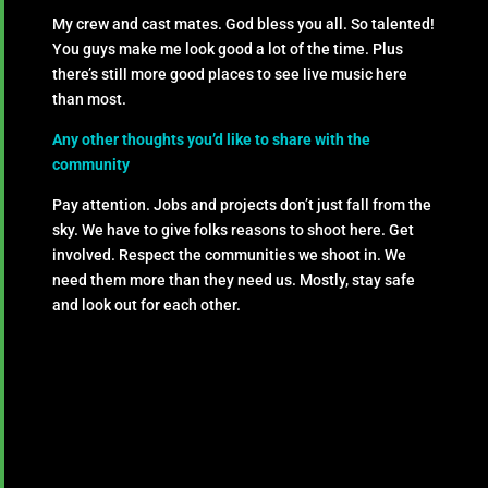
My crew and cast mates. God bless you all. So talented!
You guys make me look good a lot of the time. Plus
there’s still more good places to see live music here
than most.
Any other thoughts you’d like to share with the
community
Pay attention. Jobs and projects don’t just fall from the
sky. We have to give folks reasons to shoot here. Get
involved. Respect the communities we shoot in. We
need them more than they need us. Mostly, stay safe
and look out for each other.