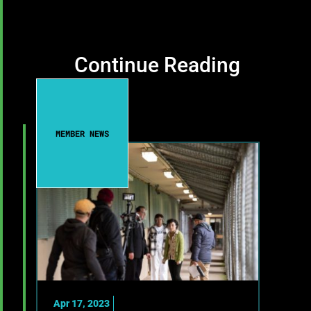
Continue Reading
MEMBER NEWS
Apr 17, 2023