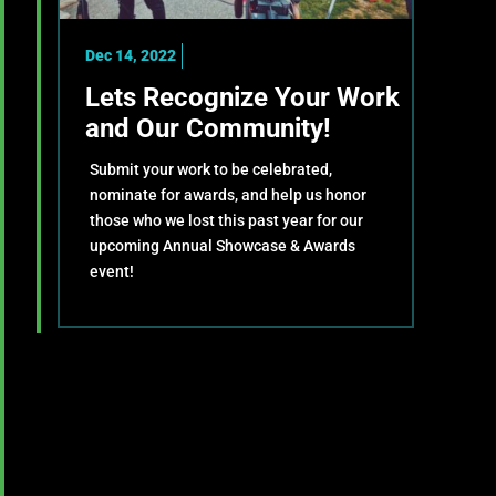
Dec 14, 2022
Lets Recognize Your Work
and Our Community!
Submit your work to be celebrated,
nominate for awards, and help us honor
those who we lost this past year for our
upcoming Annual Showcase & Awards
event!