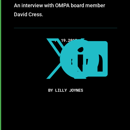
An interview with OMPA board member
David Cress.
11.19.2019



BY LILLY JOYNES