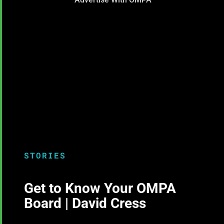
STORIES
Get to Know Your OMPA
Board | David Cress