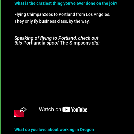
What is the craziest thing you’ve ever done on the job?
Flying Chimpanzees to Portland from Los Angeles.
They only fly business class, by the way.
Speaking of flying to Portland, check out
this
Portlandia
spoof
The Simpsons
did:
What do you love about working in Oregon