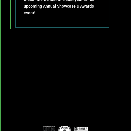
upcoming Annual Showcase & Awards
event!