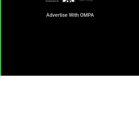
Advertise With OMPA
SUBSCRIBE TO OUR
NEWSLETTER