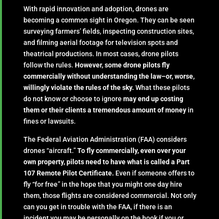
With rapid innovation and adoption, drones are
becoming a common sight in Oregon. They can be seen
surveying farmers’ fields, inspecting construction sites,
and filming aerial footage for television spots and
theatrical productions. In most cases, drone pilots
follow the rules.
However, some drone pilots fly
commercially without understanding the law–or, worse,
willingly violate the rules of the sky.
What these pilots
do not know or choose to ignore
may end up costing
them or their clients a tremendous amount of money
in
fines or lawsuits.
The Federal Aviation Administration (FAA) considers
drones “aircraft.”
To fly commercially, even over your
own property, pilots need to have what is called a Part
107 Remote Pilot Certificate.
Even if someone offers to
fly “for free” in the hope that you might one day hire
them, those flights are considered commercial. Not only
can you get in trouble with the FAA, if there is an
incident you may be personally on the hook if you or