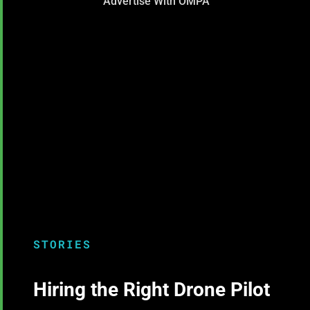
Advertise With OMPA
STORIES
Hiring the Right Drone Pilot