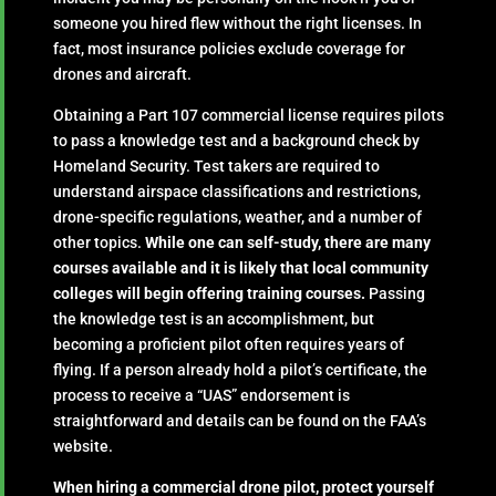
someone you hired flew without the right licenses. In
fact, most insurance policies exclude coverage for
drones and aircraft.
Obtaining a Part 107 commercial license requires pilots
to pass a knowledge test and a background check by
Homeland Security. Test takers are required to
understand airspace classifications and restrictions,
drone-specific regulations, weather, and a number of
other topics.
While one can self-study, there are many
courses available and it is likely that local community
colleges will begin offering training courses.
Passing
the knowledge test is an accomplishment, but
becoming a proficient pilot often requires years of
flying. If a person already hold a pilot’s certificate, the
process to receive a “UAS” endorsement is
straightforward and details can be found on the FAA’s
website.
When hiring a commercial drone pilot, protect yourself