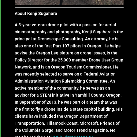
About Kenji Sugahara
A 5-year veteran drone pilot with a passion for aerial
cinematography and photography, Kenji Sugahara is the
principal at Dronescape Consulting. An attorney, he is
also one of the first Part 107 pilots in Oregon. He helps
advise the Oregon Legislature on drone issues, is the
Policy Director for the 25,000 member Drone User Group
Network, and is an Oregon Tourism Commissioner. He
was recently selected to serve on a Federal Aviation
Administration Aviation Rulemaking Committee. An
active member of the community, he serves as an
advisor for a STEM initiative in Yamhill County, Oregon.
In September of 2013, he was part of a team that was
the first to fly a drone inside a state capitol building. His
clients have included the Oregon Department of
Transportation, Tillamook Coast, Microsoft, Friends of
the Columbia Gorge, and Motor Trend Magazine. He