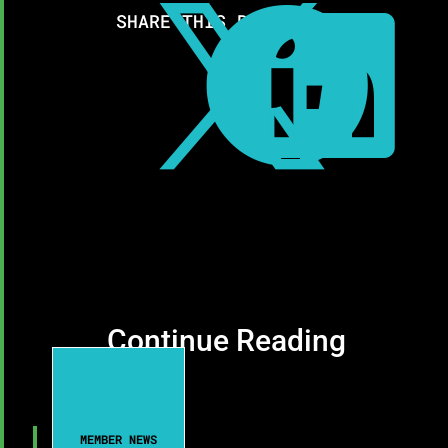



SHARE THIS RESOURCE:
Continue Reading
MEMBER NEWS