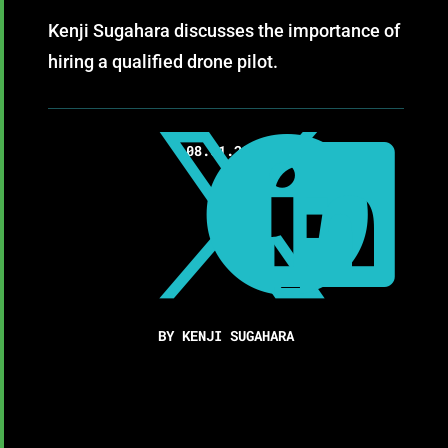
Kenji Sugahara discusses the importance of
hiring a qualified drone pilot.



08.01.2017
BY KENJI SUGAHARA