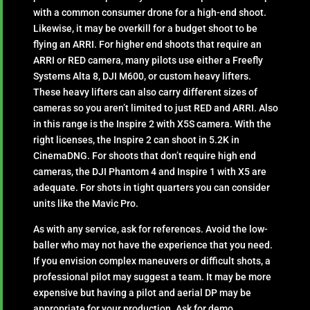
with a common consumer drone for a high-end shoot.
Likewise, it may be overkill for a budget shoot to be
flying an ARRI. For higher end shoots that require an
ARRI or RED camera, many pilots use either a Freefly
Systems Alta 8, DJI M600, or custom heavy lifters.
These heavy lifters can also carry different sizes of
cameras so you aren’t limited to just RED and ARRI. Also
in this range is the Inspire 2 with X5S camera. With the
right licenses, the Inspire 2 can shoot in 5.2K in
CinemaDNG. For shoots that don’t require high end
cameras, the DJI Phantom 4 and Inspire 1 with X5 are
adequate. For shots in tight quarters you can consider
units like the Mavic Pro.
As with any service, ask for references. Avoid the low-
baller who may not have the experience that you need.
If you envision complex maneuvers or difficult shots, a
professional pilot may suggest a team. It may be more
expensive but having a pilot and aerial DP may be
appropriate for your production. Ask for demo