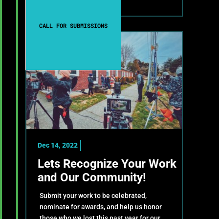
CALL FOR SUBMISSIONS
Dec 14, 2022
Lets Recognize Your Work
and Our Community!
Submit your work to be celebrated,
nominate for awards, and help us honor
those who we lost this past year for our