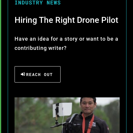
INDUSTRY NEWS
Hiring The Right Drone Pilot
Have an idea for a story or want to be a
contributing writer?
REACH OUT