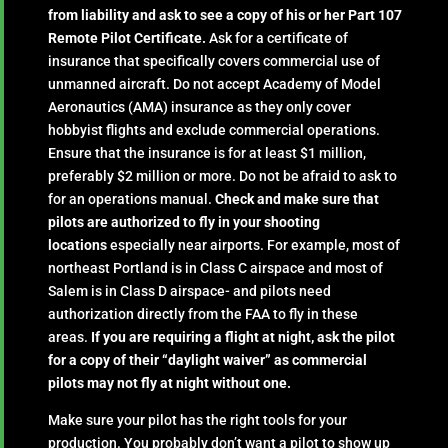
from liability and ask to see a copy of his or her Part 107
Remote Pilot Certificate.
Ask for a certificate of
insurance that specifically covers commercial use of
unmanned aircraft. Do not accept Academy of Model
Aeronautics (AMA) insurance as they only cover
hobbyist flights and exclude commercial operations.
Ensure that the insurance is for at least $1 million,
preferably $2 million or more. Do not be afraid to ask to
for an operations manual.
Check and make sure that
pilots are authorized to fly in your shooting
locations
especially near airports. For example, most of
northeast Portland is in Class C airspace and most of
Salem is in Class D airspace- and pilots need
authorization directly from the FAA to fly in these
areas.
If you are requiring a flight at night, ask the pilot
for a copy of their “daylight waiver” as commercial
pilots may not fly at night without one.
Make sure your pilot has the right tools for your
production. You probably don’t want a pilot to show up