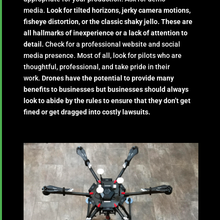
media.
Look for tilted horizons, jerky camera motions,
fisheye distortion, or the classic shaky jello. These are
all hallmarks of inexperience or a lack of attention to
detail.
Check for a professional website and social
media presence. Most of all, look for pilots who are
thoughtful, professional, and take pride in their
work.
Drones have the potential to provide many
benefits to businesses but businesses should always
look to abide by the rules to ensure that they don’t get
fined or get dragged into costly lawsuits.