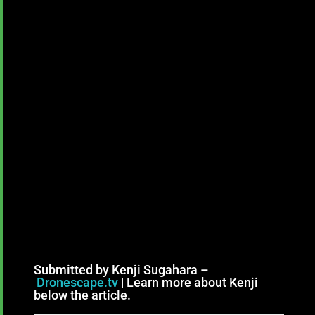
Submitted by Kenji Sugahara –
Dronescape.tv
| Learn more about Kenji
below the article.