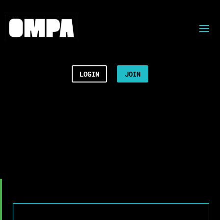
LOGIN
JOIN