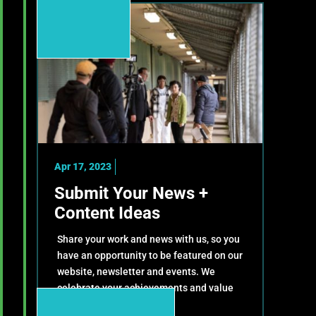
Apr 17, 2023
Submit Your News +
Content Ideas
Share your work and news with us, so you
have an opportunity to be featured on our
website, newsletter and events. We
celebrate your achievements and value
your contributions!