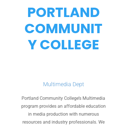
PORTLAND
COMMUNIT
Y COLLEGE
Multimedia Dept
Portland Community College’s Multimedia
program provides an affordable education
in media production with numerous
resources and industry professionals. We