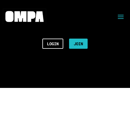
LOGIN
JOIN