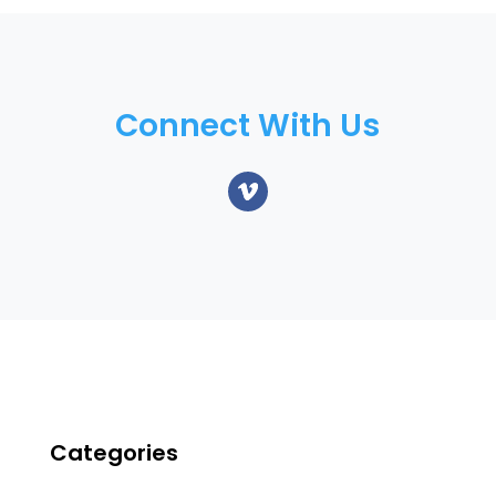
Connect With Us
Categories