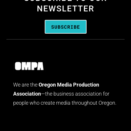
NEWSLETTER
SUBSCRIBE
We are the
Oregon Media Production
Association
—the business association for
people who create media throughout Oregon.