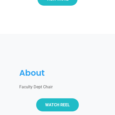
About
Faculty Dept Chair
WATCH REEL