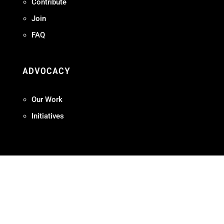
Contribute
Join
FAQ
ADVOCACY
Our Work
Initiatives
Terms + Conditions
Privacy Policy