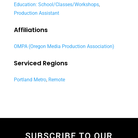
Education: School/Classes/Workshops
,
Production Assistant
Affiliations
OMPA (Oregon Media Production Association)
Serviced Regions
Portland Metro
,
Remote
SUBSCRIBE TO OUR