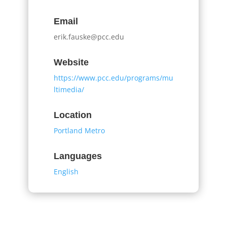
Email
erik.fauske@pcc.edu
Website
https://www.pcc.edu/programs/mu
ltimedia/
Location
Portland Metro
Languages
English