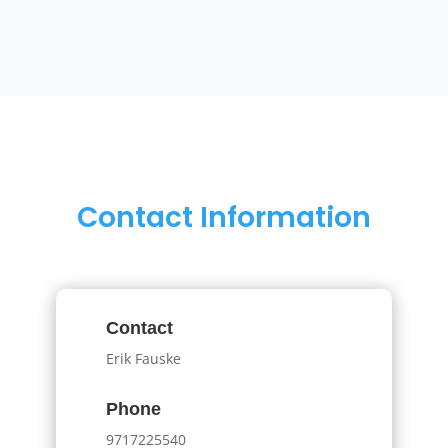
Contact Information
Contact
Erik Fauske
Phone
9717225540