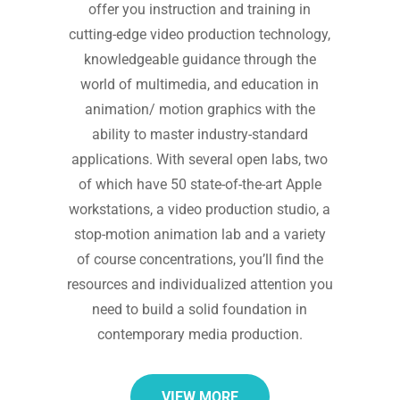
offer you instruction and training in
cutting-edge video production technology,
knowledgeable guidance through the
world of multimedia, and education in
animation/ motion graphics with the
ability to master industry-standard
applications. With several open labs, two
of which have 50 state-of-the-art Apple
workstations, a video production studio, a
stop-motion animation lab and a variety
of course concentrations, you’ll find the
resources and individualized attention you
need to build a solid foundation in
contemporary media production.
VIEW MORE