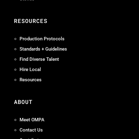
RESOURCES
Production Protocols
Standards + Guidelines
Find Diverse Talent
Hire Local
Resources
ABOUT
Meet OMPA
Contact Us