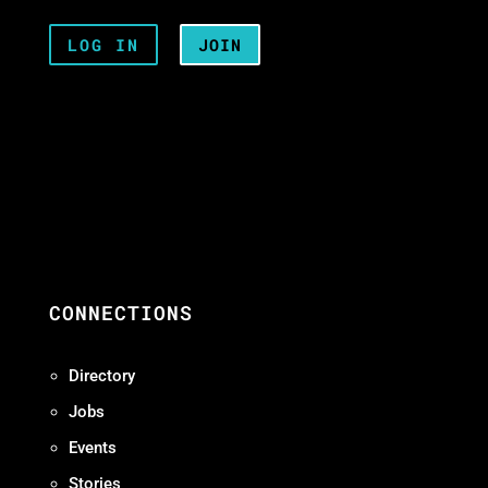
LOG IN
JOIN
CONNECTIONS
Directory
Jobs
Events
Stories