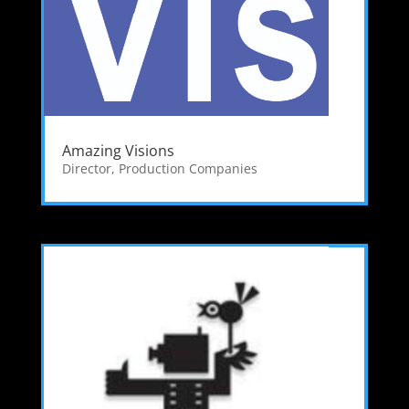
Amazing Visions
Director
,
Production Companies