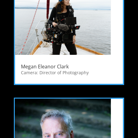
Megan Eleanor Clark
Camera: Director of Photography