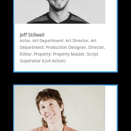
Jeff Stillwell
Actor
,
Art Department: Art Director
,
Art
Department: Production Designer
,
Director
,
Editor
,
Property: Property Master
,
Script
Supervisor (Live Action)