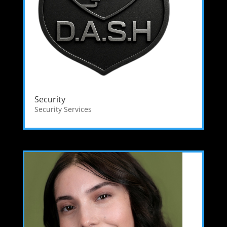
Security
Security Services