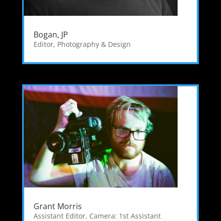
Bogan, JP
Editor
,
Photography & Design
Grant Morris
Assistant Editor
,
Camera: 1st Assistant