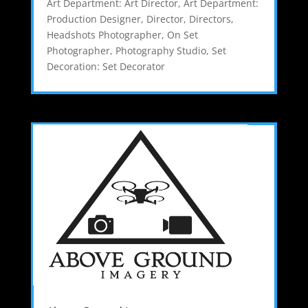
Art Department: Art Director
,
Art Department:
Production Designer
,
Director
,
Directors
,
Headshots Photographer
,
On Set
Photographer
,
Photography Studio
,
Set
Decoration: Set Decorator