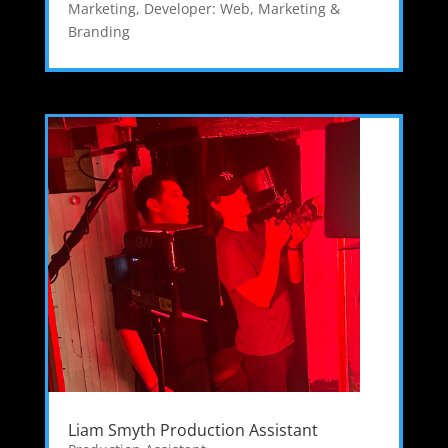
Marketing
,
Developer: Web
,
Marketing &
Branding
Liam Smyth Production Assistant