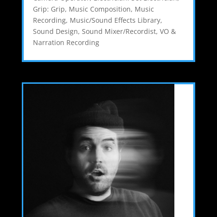
Grip: Grip
,
Music Composition
,
Music
Recording
,
Music/Sound Effects Library
,
Sound Design
,
Sound Mixer/Recordist
,
VO &
Narration Recording