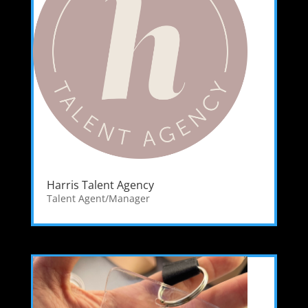
Harris Talent Agency
Talent Agent/Manager