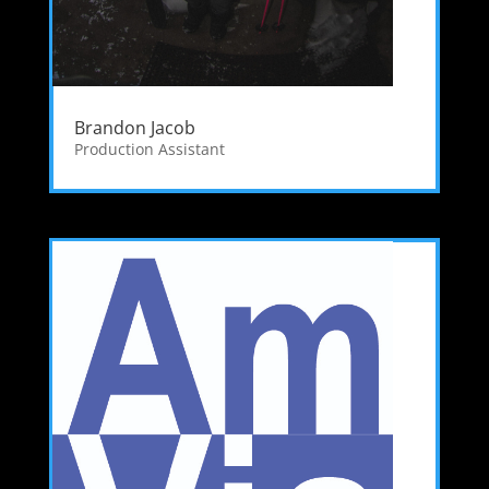
Brandon Jacob
Production Assistant