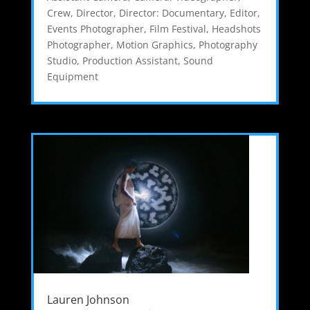
Crew
,
Director
,
Director: Documentary
,
Editor
,
Events Photographer
,
Film Festival
,
Headshots
Photographer
,
Motion Graphics
,
Photography
Studio
,
Production Assistant
,
Sound
Equipment
Lauren Johnson