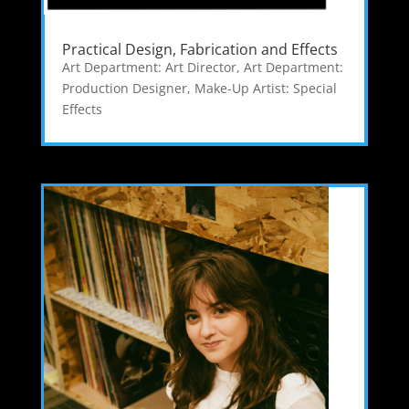
Practical Design, Fabrication and Effects
Art Department: Art Director
,
Art Department:
Production Designer
,
Make-Up Artist: Special
Effects