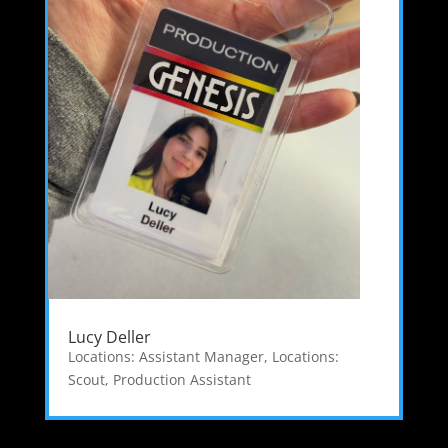
Lucy Deller
Locations: Assistant Manager
,
Locations:
Scout
,
Production Assistant