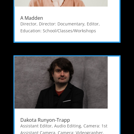
A Madden
Director
,
Director: Documentary
,
Editor
,
Education: School/Classes/Workshops
Dakota Runyon-Trapp
Assistant Editor
,
Audio Editing
,
Camera: 1st
Assistant Camera
,
Camera: Videographer
,