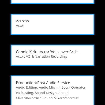
Actress
Actor
Connie Kirk – Actor/Voiceover Artist
Actor
,
VO & Narration Recording
Production/Post Audio Service
Audio Editing
,
Audio Mixing
,
Boom Operator
,
Podcasting
,
Sound Design
,
Sound
Mixer/Recordist
,
Sound Mixer/Recordist