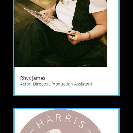
Rhys James
Actor
,
Director
,
Production Assistant