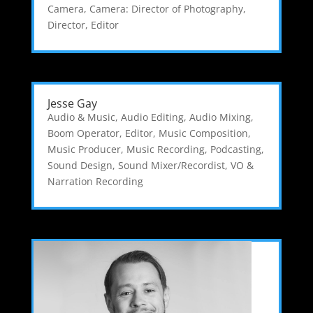
Camera
,
Camera: Director of Photography
,
Director
,
Editor
Jesse Gay
Audio & Music
,
Audio Editing
,
Audio Mixing
,
Boom Operator
,
Editor
,
Music Composition
,
Music Producer
,
Music Recording
,
Podcasting
,
Sound Design
,
Sound Mixer/Recordist
,
VO &
Narration Recording