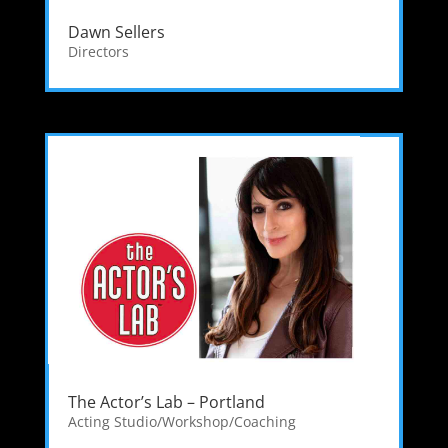
Dawn Sellers
Directors
The Actor’s Lab – Portland
Acting Studio/Workshop/Coaching