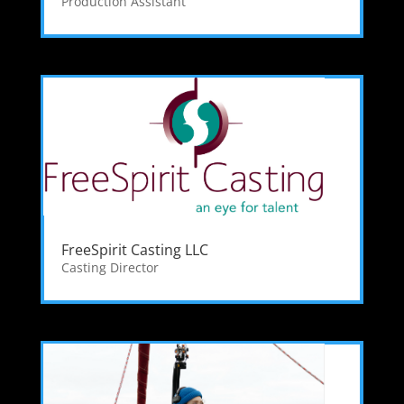
Production Assistant
FreeSpirit Casting LLC
Casting Director