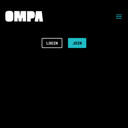
LOGIN
JOIN