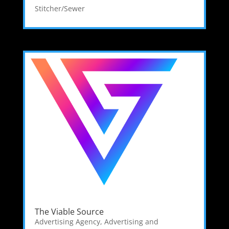
Stitcher/Sewer
The Viable Source
Advertising Agency
,
Advertising and