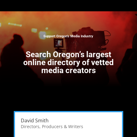
Support Oregon’s Media Industry
Search
Oregon’s largest
online directory of vetted
media creators
David Smith
Directors, Producers & Writers