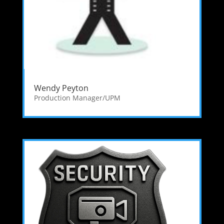
Wendy Peyton
Production Manager/UPM