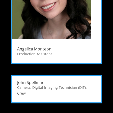
Angelica Monteon
Production Assistant
John Spellman
Camera: Digital Imaging Technician (DIT)
,
Crew