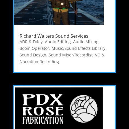
Richard Walters Sound Services
ADR & Foley
,
Audio Editing
,
Audio Mixing
,
Boom Operator
,
Music/Sound Effects Library
,
Sound Design
,
Sound Mixer/Recordist
,
VO &
Narration Recording