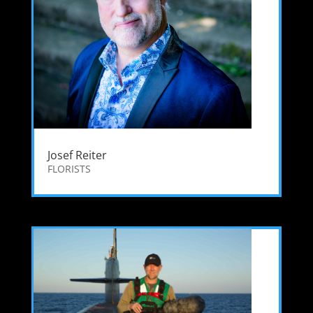
Josef Reiter
FLORISTS