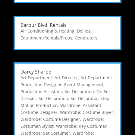
Barbur Blvd. Rentals
Air Conditioning & Heating
,
Dollies
,
Equipment/Rentals/Props
,
Generators
Darcy Sharpe
Art Department: Art Director
,
Art Department:
Production Designer
,
Event Management
,
Production Assistant
,
Set Decoration: On Set
Dresser
,
Set Decoration: Set Decorator
,
Stop
Motion Production
,
Wardrobe: Assistant
Costume Designer
,
Wardrobe: Costume Buyer
,
Wardrobe: Costume Designer
,
Wardrobe:
Costumer/Stylist
,
Wardrobe: Key Costumer
,
Wardrobe: Set Costumer
,
Wardrobe: