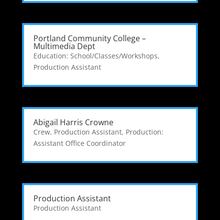
Portland Community College –
Multimedia Dept
Education: School/Classes/Workshops
,
Production Assistant
Abigail Harris Crowne
Crew
,
Production Assistant
,
Production:
Assistant Office Coordinator
Production Assistant
Production Assistant