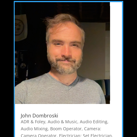
John Dombroski
ADR & Foley
,
Audio & Music
,
Audio Editing
,
Audio Mixing
,
Boom Operator
,
Camera:
Camera Operator
,
Electrician: Set Electrician
,