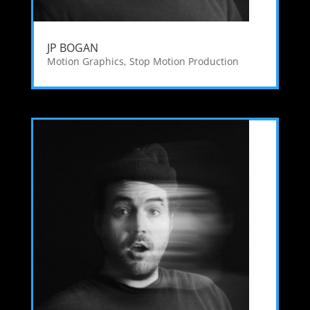
JP BOGAN
Motion Graphics
,
Stop Motion Production