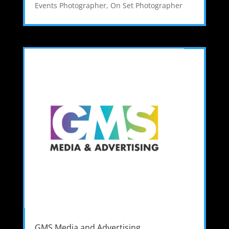
Events Photographer
,
On Set Photographer
GMS Media and Advertising