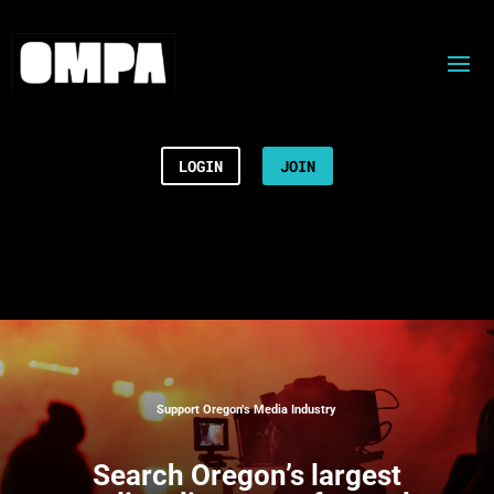
LOGIN
JOIN
Support Oregon’s Media Industry
Search
Oregon’s largest