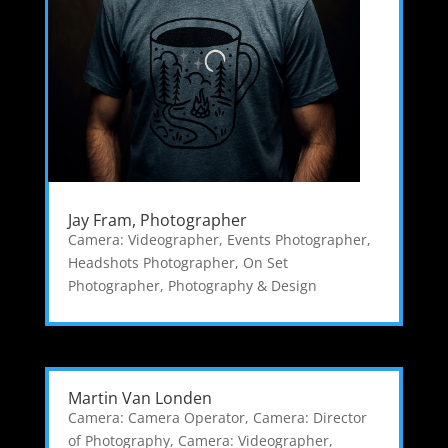
Jay Fram, Photographer
Camera: Videographer
,
Events Photographer
,
Headshots Photographer
,
On Set
Photographer
,
Photography & Design
Martin Van Londen
Camera: Camera Operator
,
Camera: Director
of Photography
,
Camera: Videographer
,