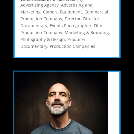
Advertising Agency
,
Advertising and
Marketing
,
Camera Equipment
,
Commercial
Production Company
,
Director
,
Director:
Documentary
,
Events Photographer
,
Film
Production Company
,
Marketing & Branding
,
Photography & Design
,
Producer:
Documentary
,
Production Companies