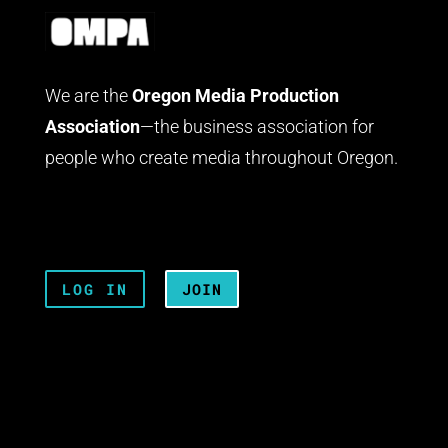
We are the
Oregon Media Production
Association
—the business association for
people who create media throughout Oregon.
LOG IN
JOIN