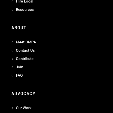
Hire Local
Resources
ABOUT
Meet OMPA
Contact Us
Contribute
Join
FAQ
ADVOCACY
Our Work