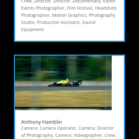
Crew
,
Director
,
Director: Documentary
,
Editor
,
Events Photographer
,
Film Festival
,
Headshots
Photographer
,
Motion Graphics
,
Photography
Studio
,
Production Assistant
,
Sound
Equipment
Anthony Hamblin
Camera: Camera Operator
,
Camera: Director
of Photography
,
Camera: Videographer
,
Crew
,