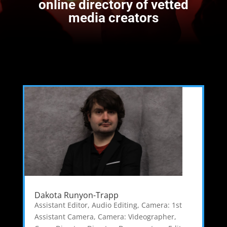
online directory of vetted
media creators
Dakota Runyon-Trapp
Assistant Editor
,
Audio Editing
,
Camera: 1st
Assistant Camera
,
Camera: Videographer
,