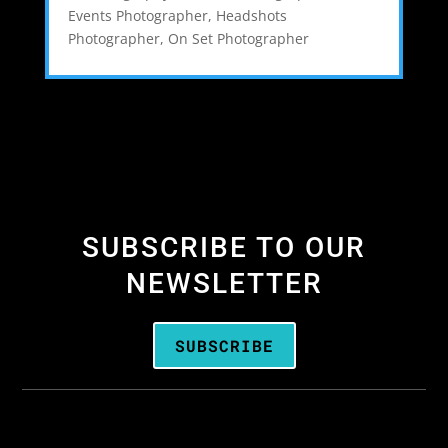
Events Photographer
,
Headshots
Photographer
,
On Set Photographer
SUBSCRIBE TO OUR
NEWSLETTER
SUBSCRIBE