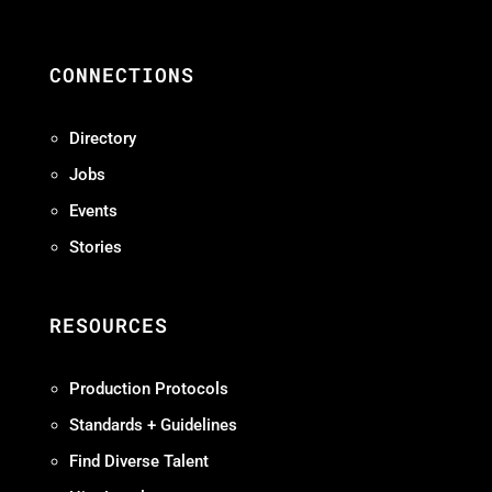
CONNECTIONS
Directory
Jobs
Events
Stories
RESOURCES
Production Protocols
Standards + Guidelines
Find Diverse Talent