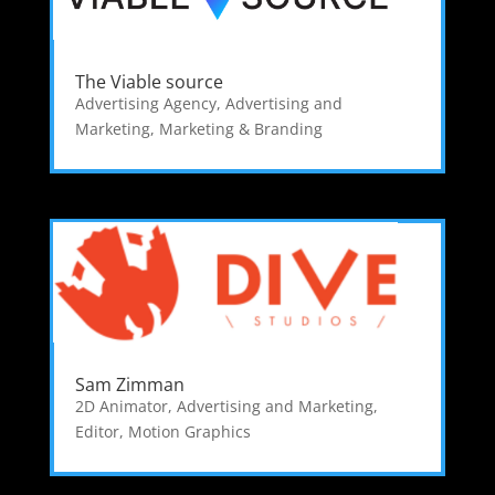
The Viable source
Advertising Agency
,
Advertising and
Marketing
,
Marketing & Branding
Sam Zimman
2D Animator
,
Advertising and Marketing
,
Editor
,
Motion Graphics