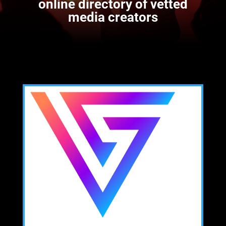
online directory of vetted
media creators