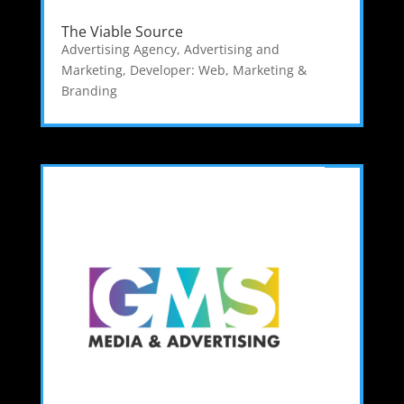
The Viable Source
Advertising Agency
,
Advertising and
Marketing
,
Developer: Web
,
Marketing &
Branding