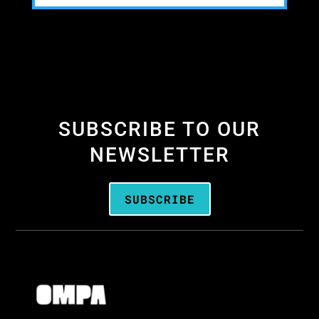
SUBSCRIBE TO OUR
NEWSLETTER
SUBSCRIBE