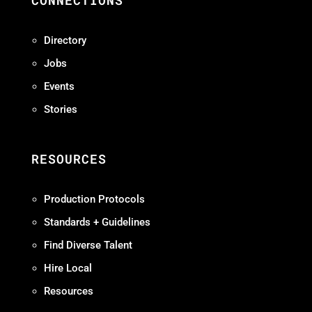
CONNECTIONS
Directory
Jobs
Events
Stories
RESOURCES
Production Protocols
Standards + Guidelines
Find Diverse Talent
Hire Local
Resources