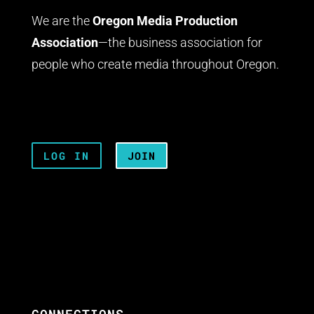
We are the
Oregon Media Production
Association
—the business association for
people who create media throughout Oregon.
LOG IN
JOIN