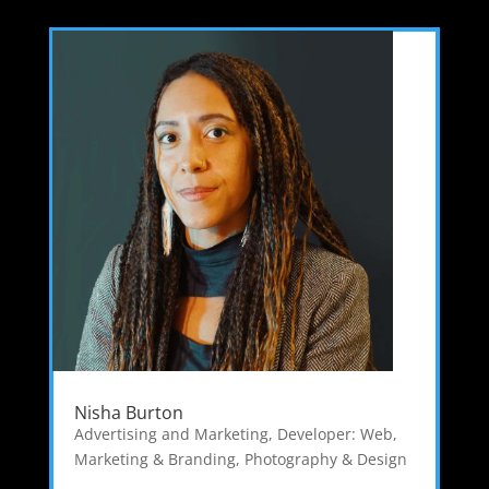
Nisha Burton
Advertising and Marketing
,
Developer: Web
,
Marketing & Branding
,
Photography & Design