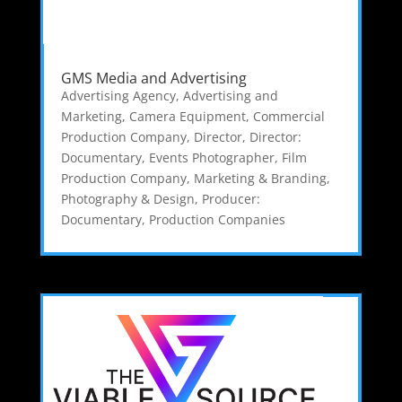
GMS Media and Advertising
Advertising Agency
,
Advertising and
Marketing
,
Camera Equipment
,
Commercial
Production Company
,
Director
,
Director:
Documentary
,
Events Photographer
,
Film
Production Company
,
Marketing & Branding
,
Photography & Design
,
Producer:
Documentary
,
Production Companies