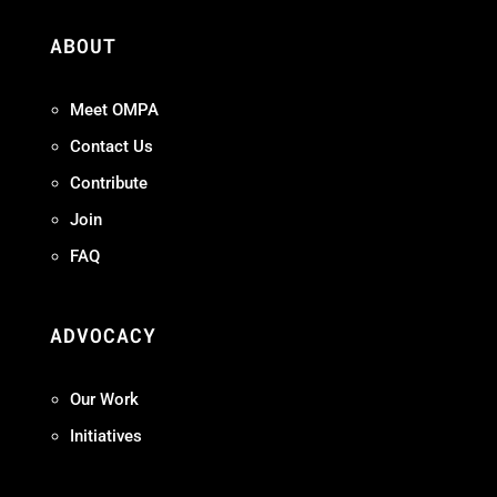
ABOUT
Meet OMPA
Contact Us
Contribute
Join
FAQ
ADVOCACY
Our Work
Initiatives