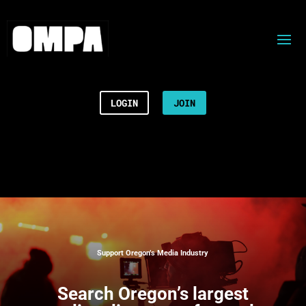
LOGIN
JOIN
Support Oregon’s Media Industry
Search
Oregon’s largest