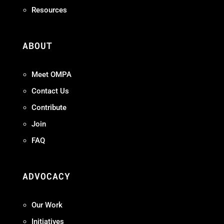
Resources
ABOUT
Meet OMPA
Contact Us
Contribute
Join
FAQ
ADVOCACY
Our Work
Initiatives