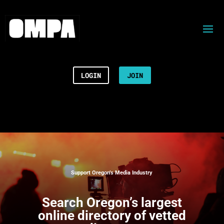
LOGIN
JOIN
Support Oregon’s Media Industry
Search
Oregon’s largest
online directory of vetted