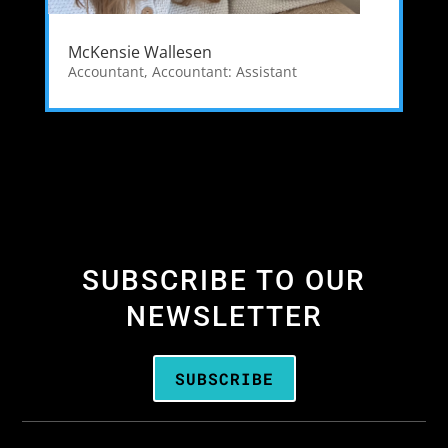
McKensie Wallesen
Accountant
,
Accountant: Assistant
SUBSCRIBE TO OUR
NEWSLETTER
SUBSCRIBE