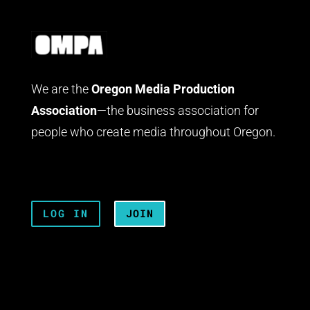
We are the
Oregon Media Production
Association
—the business association for
people who create media throughout Oregon.
LOG IN
JOIN