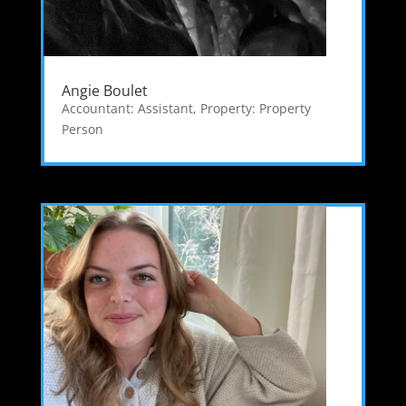
Angie Boulet
Accountant: Assistant
,
Property: Property
Person