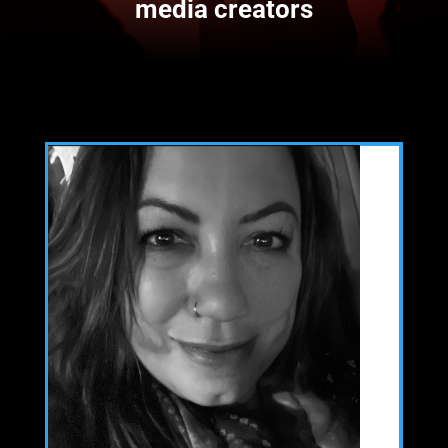
media creators