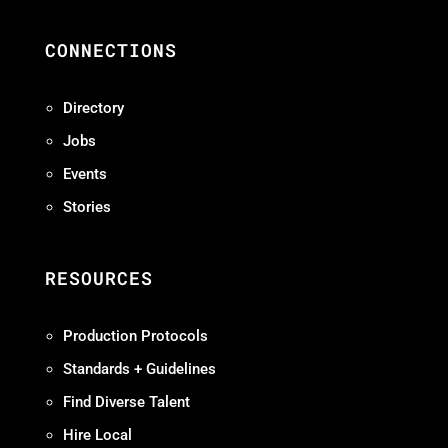
CONNECTIONS
Directory
Jobs
Events
Stories
RESOURCES
Production Protocols
Standards + Guidelines
Find Diverse Talent
Hire Local