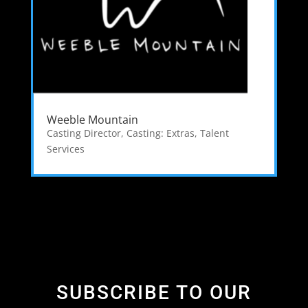
Weeble Mountain
Casting Director
,
Casting: Extras
,
Talent
Services
SUBSCRIBE TO OUR