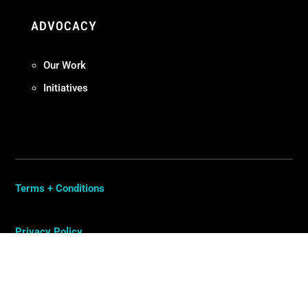
ADVOCACY
Our Work
Initiatives
Terms + Conditions
Privacy Policy