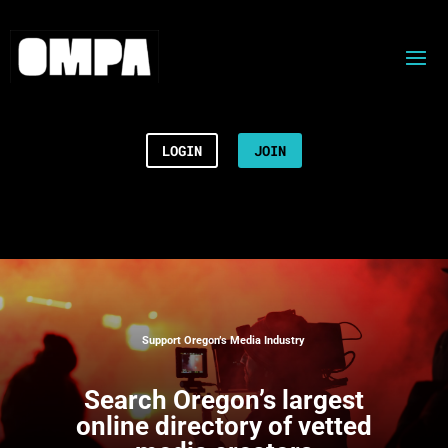
LOGIN
JOIN
Support Oregon’s Media Industry
Search
Oregon’s largest
online directory of vetted