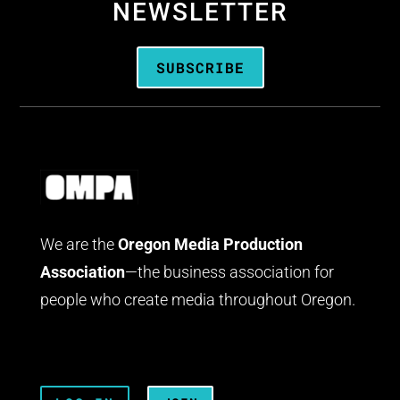
NEWSLETTER
SUBSCRIBE
We are the
Oregon Media Production
Association
—the business association for
people who create media throughout Oregon.