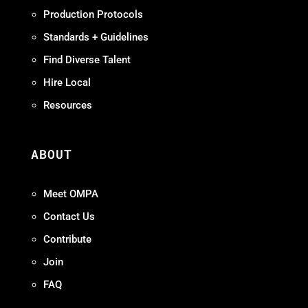
Production Protocols
Standards + Guidelines
Find Diverse Talent
Hire Local
Resources
ABOUT
Meet OMPA
Contact Us
Contribute
Join
FAQ