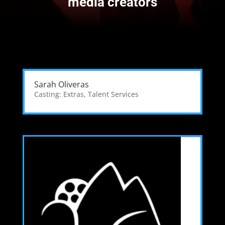
media creators
Sarah Oliveras
Casting: Extras
,
Talent Services