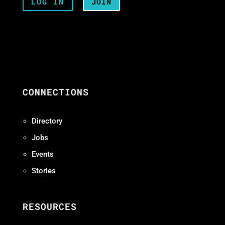
LOG IN
JOIN
CONNECTIONS
Directory
Jobs
Events
Stories
RESOURCES