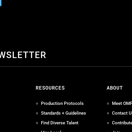
EWSLETTER
S
RESOURCES
ABOUT
Production Protocols
Meet OM
Standards + Guidelines
Contact U
Find Diverse Talent
Contribut