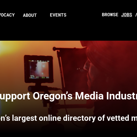
BROWSE
JOBS
VOCACY
EVENTS
ABOUT
upport Oregon’s Media Indust
n’s largest online directory of vetted 