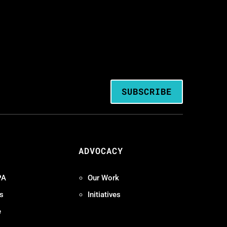
SUBSCRIBE
ADVOCACY
PA
Our Work
s
Initiatives
e