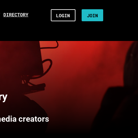
/
DIRECTORY
LOGIN
JOIN
ry
media creators