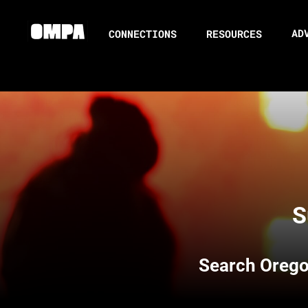
AD
CONNECTIONS
RESOURCES
S
Search
Orego