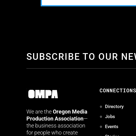
SUBSCRIBE TO OUR N
CONNECTION
Directory
We are the
Oregon Media
Jobs
Production Association
—
the business association
Events
for people who create