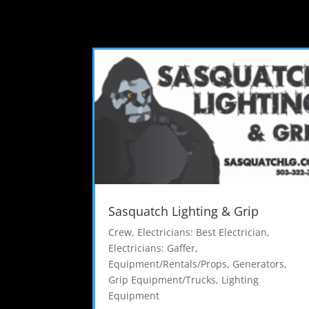
Sasquatch Lighting & Grip
Crew
,
Electricians: Best Electrician
,
Electricians: Gaffer
,
Equipment/Rentals/Props
,
Generators
,
Grip Equipment/Trucks
,
Lighting
Equipment