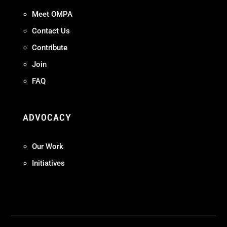
Meet OMPA
Contact Us
Contribute
Join
FAQ
ADVOCACY
Our Work
Initiatives