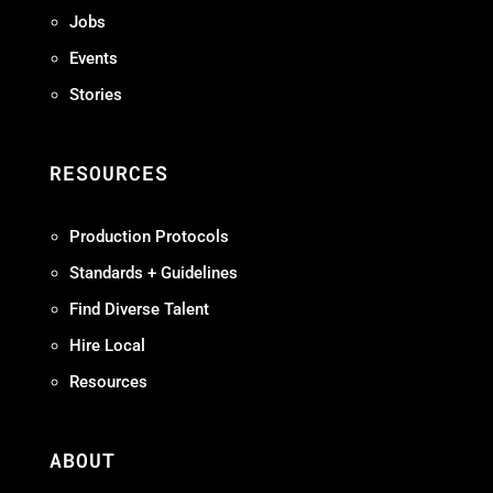
Jobs
Events
Stories
RESOURCES
Production Protocols
Standards + Guidelines
Find Diverse Talent
Hire Local
Resources
ABOUT