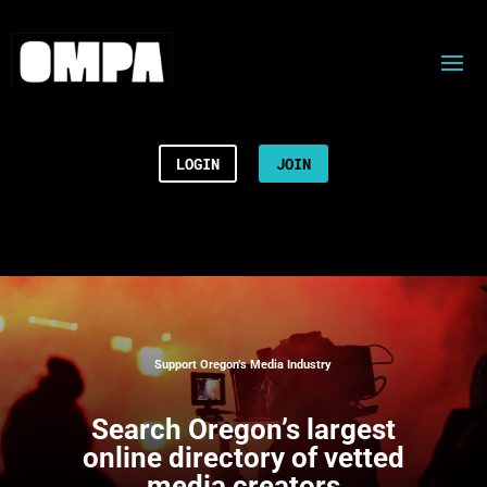
LOGIN
JOIN
Support Oregon’s Media Industry
Search
Oregon’s largest
online directory of vetted
media creators