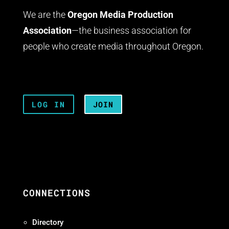
We are the
Oregon Media Production
Association
—the business association for
people who create media throughout Oregon.
LOG IN
JOIN
CONNECTIONS
Directory