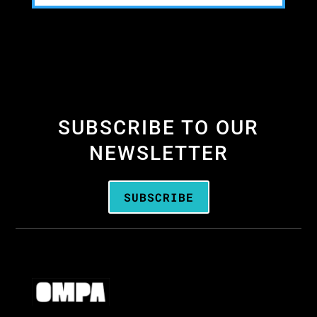
SUBSCRIBE TO OUR
NEWSLETTER
SUBSCRIBE