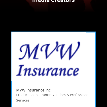
MVW Insurance Inc
Production Insurance
,
Vendors & Professional
Services