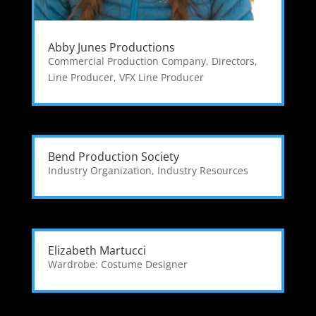
Abby Junes Productions
Commercial Production Company
,
Directors
,
Line Producer
,
VFX Line Producer
Bend Production Society
Industry Organization
,
Industry Resources
Elizabeth Martucci
Wardrobe: Costume Designer