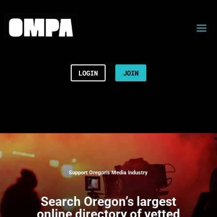
LOGIN
JOIN
Support Oregon’s Media Industry
Search
Oregon’s largest
online directory of vetted