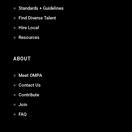
Standards + Guidelines
Find Diverse Talent
Hire Local
Resources
ABOUT
Meet OMPA
Contact Us
Contribute
Join
FAQ