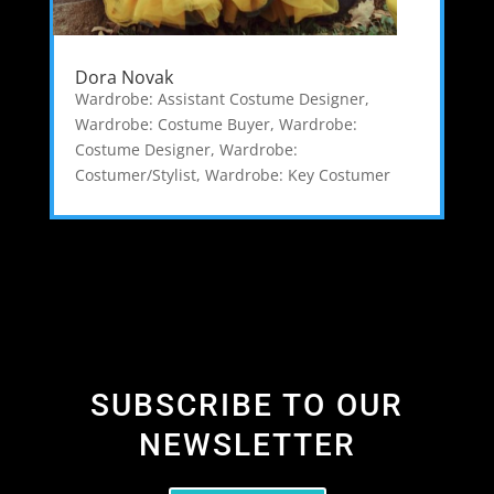
Dora Novak
Wardrobe: Assistant Costume Designer
,
Wardrobe: Costume Buyer
,
Wardrobe:
Costume Designer
,
Wardrobe:
Costumer/Stylist
,
Wardrobe: Key Costumer
SUBSCRIBE TO OUR
NEWSLETTER