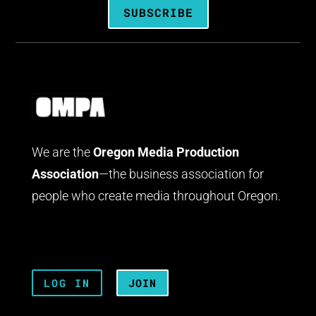
SUBSCRIBE
We are the
Oregon Media Production
Association
—the business association for
people who create media throughout Oregon.
LOG IN
JOIN