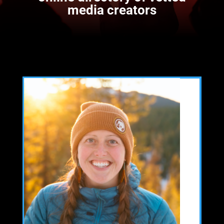
media creators