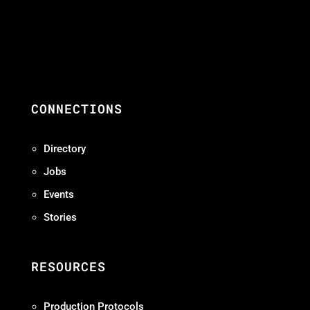
CONNECTIONS
Directory
Jobs
Events
Stories
RESOURCES
Production Protocols