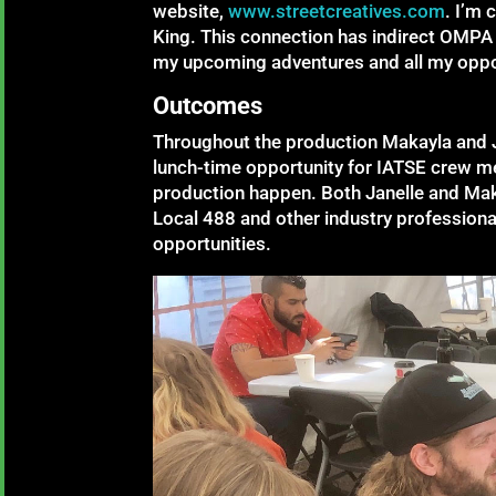
website,
www.streetcreatives.com
. I’m 
King. This connection has indirect OMPA
my upcoming adventures and all my oppor
Outcomes
Throughout the production Makayla and Ja
lunch-time opportunity for IATSE crew m
production happen. Both Janelle and Mak
Local 488 and other industry profession
opportunities.