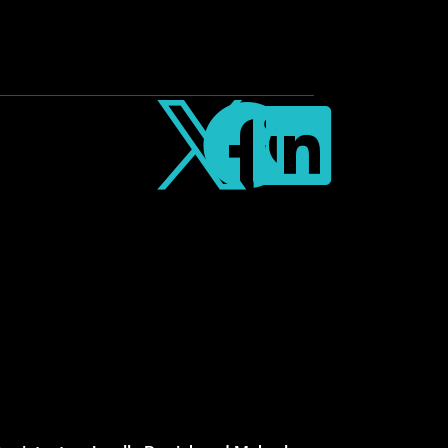


