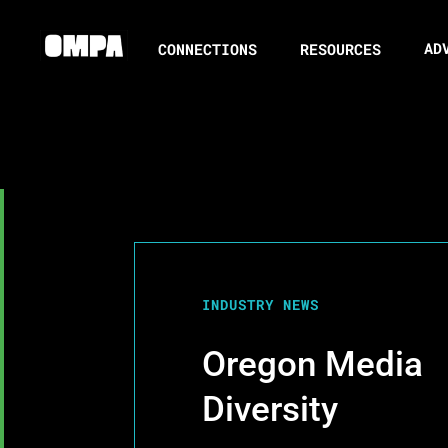
AD
CONNECTIONS
RESOURCES
INDUSTRY NEWS
Oregon Media
Diversity