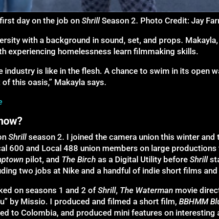
 first day on the job on
Shrill
Season 2. Photo Credit: Jay Far
versity with a background in sound, set, and props. Makayl
th experiencing homelessness learn filmmaking skills.
he industry is like in the flesh. A chance to swim in its open
of this oasis,” Makayla says.
e
 now?
on
Shrill
season 2. I joined the camera union this winter and
ocal 600 and Local 488 union members on large productions 
mptown
pilot, and
The Birch
as a Digital Utility before
Shrill
st
ding two jobs at Nike and a handful of indie short films and
ked on seasons 1 and 2 of
Shrill
,
The Waterman
movie dire
” by Missio. I produced and filmed a short film,
BBHMM
Bl
veled to Colombia, and produced mini features on interestin