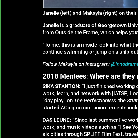
Janelle (left) and Makayla (right) on their
Janelle is a graduate of Georgetown Uni
from Outside the Frame, which helps you
“To me, this is an inside look into what t
continue swimming or jump on a ship out 
Follow Makayla on Instagram:
@innodram
2018 Mentees: Where are they
SIKA STANTON:
“I just finished working 
work, learn, and network with [IATSE] L
“day play” on
The Perfectionists,
the
Stu
started ACing on non-union projects inclu
DAS LEUNE: “
Since last summer I’ve wor
work, and music videos such as “I See You
six cities through SPLIFF Film Fest, tra