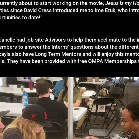
currently about to start working on the movie,
Jesus is my H
 ties since David Cress introduced me to Ime Etuk, who int
tunities to date!”
nelle had job site Advisors to help them acclimate to the
embers to answer the Interns’ questions about the differen
ayla also have Long Term Mentors and will enjoy this ment
als. They have been provided with free OMPA Memberships 