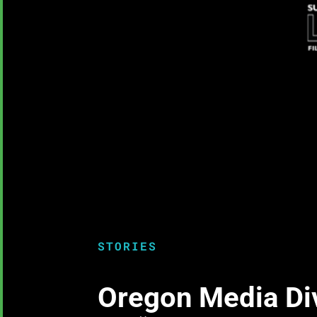
STORIES
Oregon Media Dive