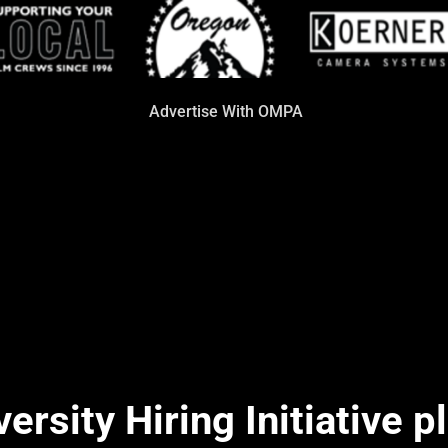
Advertise With OMPA
rsity Hiring Initiative p