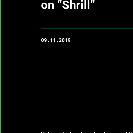
on “Shrill”
09.11.2019