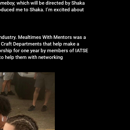
omeboy,
which will be directed by Shaka
roduced me to Shaka. I’m excited about
 industry. Mealtimes With Mentors was a
t Craft Departments that help make a
orship for one year by members of IATSE
to help them with networking