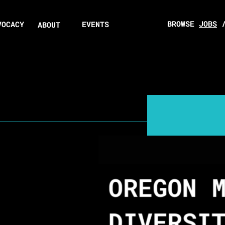
BROWSE
JOBS
VOCACY
EVENTS
ABOUT