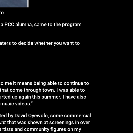
ro
a, a PCC alumna, came to the program
 waters to decide whether you want to
 to me it means being able to continue to
that come through town. I was able to
arted up again this summer. I have also
 music videos.”
cted by David Oyewolo, some commercial
unt
that was shown at screenings in over
g artists and community figures on my