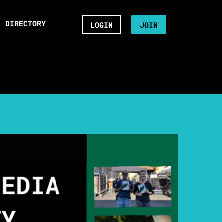
/
DIRECTORY
LOGIN
JOIN