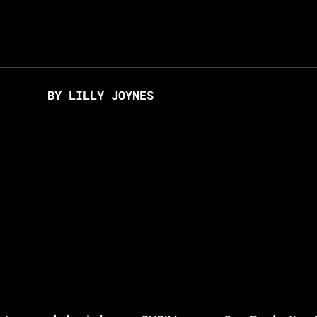
BY LILLY JOYNES