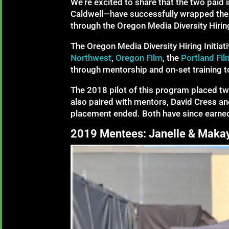
We’re excited to share that the two paid 
Caldwell—have successfully wrapped their
through the Oregon Media Diversity Hiring 
The Oregon Media Diversity Hiring Initiat
Northwest
,
Oregon Film
, the
Portland Fil
through mentorship and on-set training to
The 2018 pilot of this program placed tw
also paired with mentors, David Cress and
placement ended. Both have since earne
2019 Mentees: Janelle & Maka