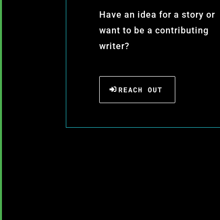
Have an idea for a story or
want to be a contributing
writer?
REACH OUT