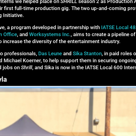
interns we helped place on
SHRILL
season 2 as Production 
 first full-time production gig. The two up-and-coming pro
Initiative.
ive, a program developed in partnership with
IATSE Local 48
m Office
, and
Worksystems Inc.
, aims to create a pipeline 
 increase the diversity of the entertainment industry.
o professionals,
Das Leune
and
Sika Stanton
, in paid roles 
 Michael Koerner, to help support them in securing ongoing w
d jobs on
Shrill
, and Sika is now in the IATSE Local 600 Inte
yla