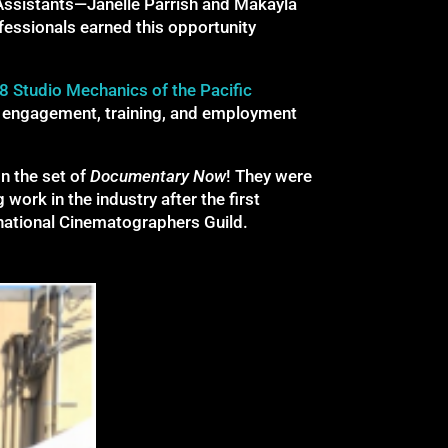
Assistants—Janelle Parrish and Makayla
fessionals earned this opportunity
8 Studio Mechanics of the Pacific
of engagement, training, and employment
on the set of
Documentary Now
! They were
ork in the industry after the first
rnational Cinematographers Guild.