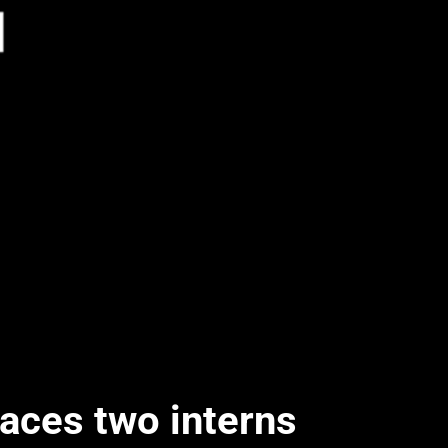
laces two interns