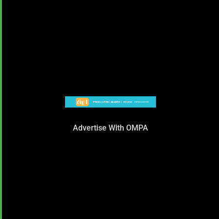
Advertise With OMPA