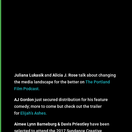
Juliana Lukasik
and
Alicia J. Rose
talk about changing
the media landscape for the better on
The Portland
Film Podcast.
AJ Gordon
just secured distribution for his feature
comedy; more to come but check out the trailer
for
Elijah’s Ashes.
Aimee Lynn Barneburg & Davis Priestley
have been
selected to attend the 2017 Sundance Creative