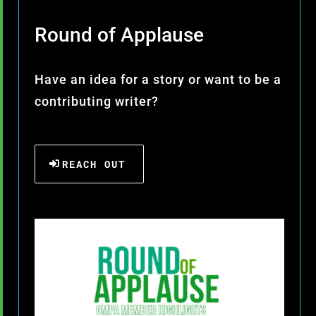
Round of Applause
Have an idea for a story or want to be a
contributing writer?
REACH OUT