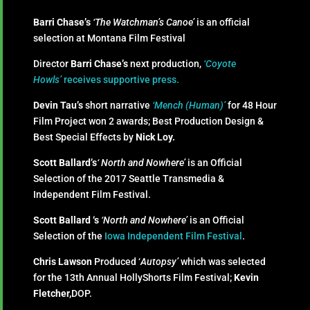
Barri Chase’s
‘The Watchman’s Canoe’
is an official
selection at Montana Film Festival
Director
Barri Chase’s
next production,
‘Coyote
Howls’
receives supportive press.
Devin Tau’s
short narrative
‘Mench (Human)’
for 48 Hour
Film Project won 2 awards; Best Production Design &
Best Special Effects by
Nick Loy.
Scott Ballard’s
‘ North and Nowhere’
is an Official
Selection of the 2017 Seattle Transmedia &
Independent Film Festival.
Scott Ballard ‘s
‘North and Nowhere’
is an Official
Selection of the
Iowa Independent Film Festival
.
Chris Lawson
Produced ‘
Autopsy’
which was selected
for the 13th Annual HollyShorts Film Festival;
Kevin
Fletcher,
DOP.