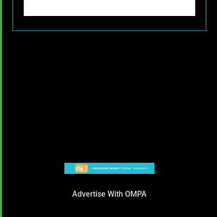
Advertise With OMPA