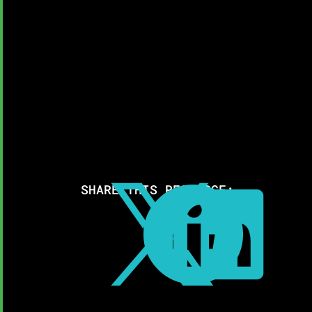
SHARE THIS RESOURCE:


