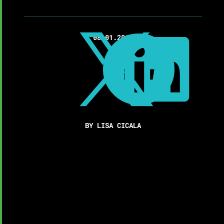

08.01.2017


BY LISA CICALA