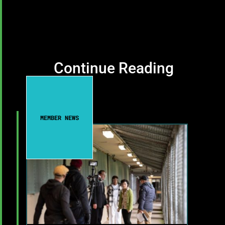
Continue Reading
MEMBER NEWS