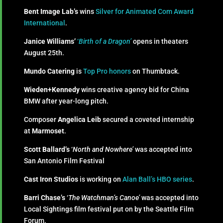
Bent Image Lab’s
wins
Silver for Animated Com Award
International
.
Janice Williams’
‘
Birth of a Dragon’
opens in theaters
August 25th.
Mundo Catering
is
Top Pro honors
on Thumbtack.
Wieden+Kennedy
wins creative agency bid for China
BMW after year-long pitch.
Composer
Angelica Leib
secured a coveted internship
at
Marmoset
.
Scott Ballard’s
‘
North and Nowhere’
was accepted into
San Antonio Film Festival
Cast Iron Studios
is working on
Alan Ball’s HBO series
.
Barri Chase’s
‘
The Watchman’s Canoe’
was accepted into
Local Sightings film festival put on by the Seattle Film
Forum.