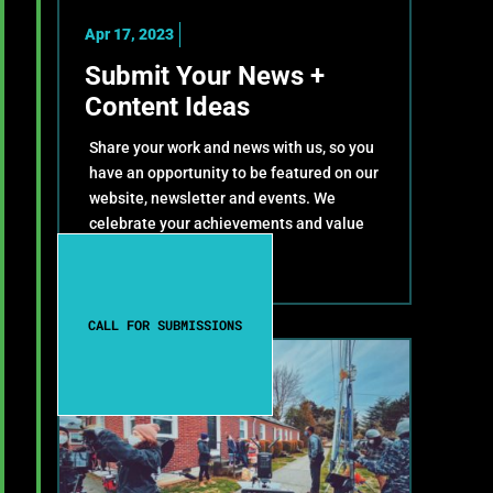
Apr 17, 2023
Submit Your News +
Content Ideas
Share your work and news with us, so you
have an opportunity to be featured on our
website, newsletter and events. We
celebrate your achievements and value
your contributions!
CALL FOR SUBMISSIONS