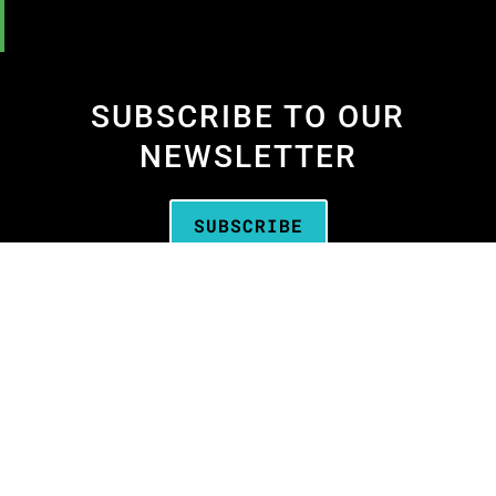
SUBSCRIBE TO OUR
NEWSLETTER
SUBSCRIBE
We are the
Oregon Media Production
Association
—the business association for