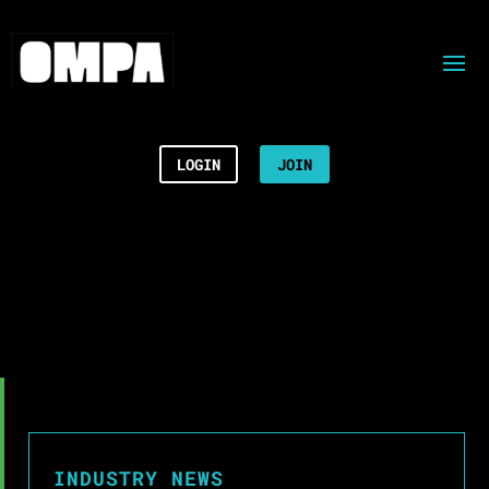
LOGIN
JOIN
INDUSTRY NEWS