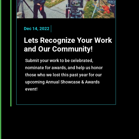
Dec 14, 2022
Lets Recognize Your Work
and Our Community!
Submit your work to be celebrated,
nominate for awards, and help us honor
those who we lost this past year for our
upcoming Annual Showcase & Awards
event!