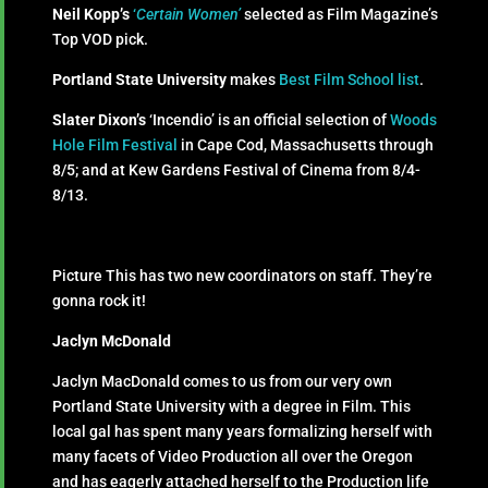
Neil Kopp’s
‘
Certain Women’
selected as Film Magazine’s
Top VOD pick.
Portland State University
makes
Best Film School list
.
Slater Dixon’s
‘Incendio’ is an official selection of
Woods
Hole Film Festival
in Cape Cod, Massachusetts through
8/5; and at Kew Gardens Festival of Cinema from 8/4-
8/13.
Picture This has two new coordinators on staff. They’re
gonna rock it!
Jaclyn McDonald
Jaclyn MacDonald comes to us from our very own
Portland State University with a degree in Film. This
local gal has spent many years formalizing herself with
many facets of Video Production all over the Oregon
and has eagerly attached herself to the Production life