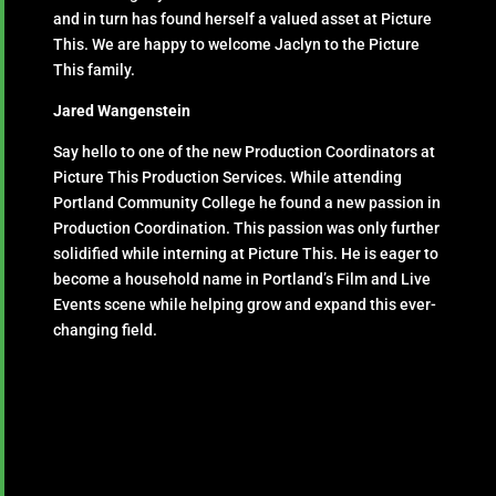
and in turn has found herself a valued asset at Picture
This. We are happy to welcome Jaclyn to the Picture
This family.
Jared Wangenstein
Say hello to one of the new Production Coordinators at
Picture This Production Services. While attending
Portland Community College he found a new passion in
Production Coordination. This passion was only further
solidified while interning at Picture This. He is eager to
become a household name in Portland’s Film and Live
Events scene while helping grow and expand this ever-
changing field.