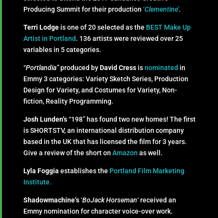
Producing Summit for their production
‘
Clementine’
.
Terri Lodge
is one of 20 selected as the
BEST
Make Up
Artist in Portland
. 136 artists were reviewed over 25
variables in 5 categories.
“
Portlandia”
produced by
David Cress
is
nominated
in
Emmy 3 categories: Variety Sketch Series, Production
Design for Variety, and Costumes for Variety, Non-
fiction, Reality Programming.
Josh Lunden’s
“198” has found two new homes! The first
is SHORTSTV, an international distribution company
based in the UK that has licensed the film for 3 years.
Give a review of the short on
Amazon
as well.
Lyla Foggia
establishes the
Portland Film Marketing
Institute.
Shadowmachine’s
‘
BoJack Horseman
‘ received an
Emmy nomination for character voice-over work.