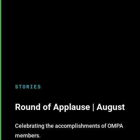
STORIES
Round of Applause | August
Celebrating the accomplishments of OMPA
members.