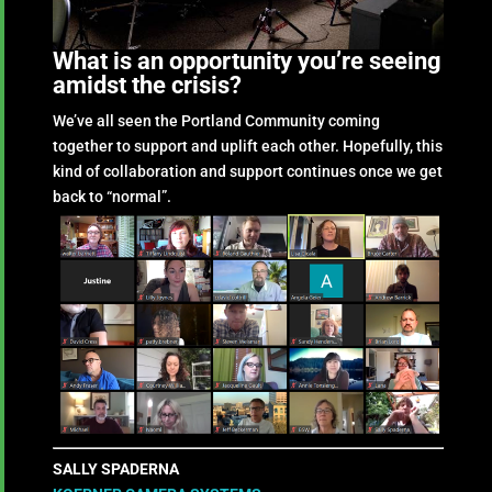
What is an opportunity you’re seeing
amidst the crisis?
We’ve all seen the Portland Community coming
together to support and uplift each other. Hopefully, this
kind of collaboration and support continues once we get
back to “normal”.
SALLY SPADERNA