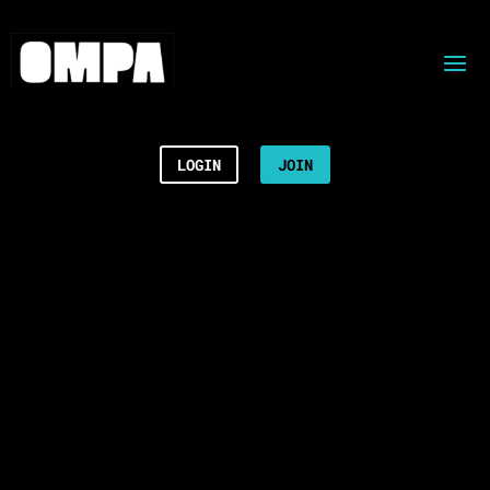
LOGIN
JOIN