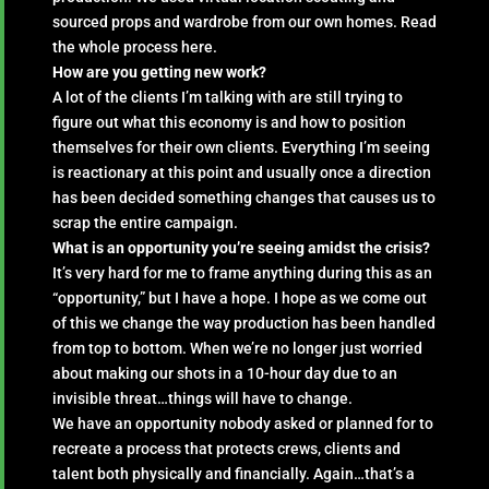
sourced props and wardrobe from our own homes. Read
the whole process here.
How are you getting new work?
A lot of the clients I’m talking with are still trying to
figure out what this economy is and how to position
themselves for their own clients. Everything I’m seeing
is reactionary at this point and usually once a direction
has been decided something changes that causes us to
scrap the entire campaign.
What is an opportunity you’re seeing amidst the crisis?
It’s very hard for me to frame anything during this as an
“opportunity,” but I have a hope. I hope as we come out
of this we change the way production has been handled
from top to bottom. When we’re no longer just worried
about making our shots in a 10-hour day due to an
invisible threat…things will have to change.
We have an opportunity nobody asked or planned for to
recreate a process that protects crews, clients and
talent both physically and financially. Again…that’s a