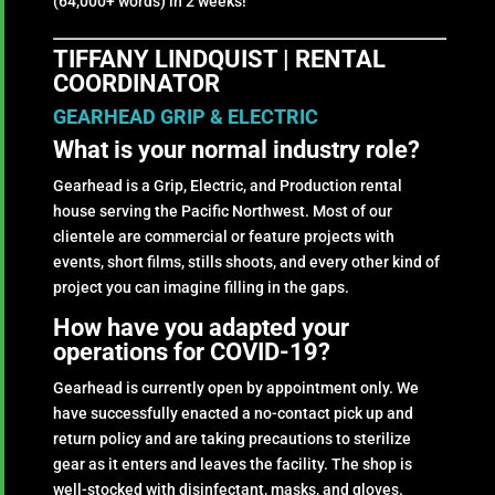
(64,000+ words) in 2 weeks!
TIFFANY LINDQUIST | RENTAL
COORDINATOR
GEARHEAD GRIP & ELECTRIC
What is your normal industry role?
Gearhead is a Grip, Electric, and Production rental
house serving the Pacific Northwest. Most of our
clientele are commercial or feature projects with
events, short films, stills shoots, and every other kind of
project you can imagine filling in the gaps.
How have you adapted your
operations for COVID-19?
Gearhead is currently open by appointment only. We
have successfully enacted a no-contact pick up and
return policy and are taking precautions to sterilize
gear as it enters and leaves the facility. The shop is
well-stocked with disinfectant, masks, and gloves.