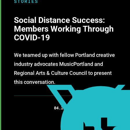
STORIES
Social Distance Success:
Members Working Through
COVID-19
We teamed up with fellow Portland creative
industry advocates MusicPortland and
Regional Arts & Culture Council to present
this conversation.

04.23.2020