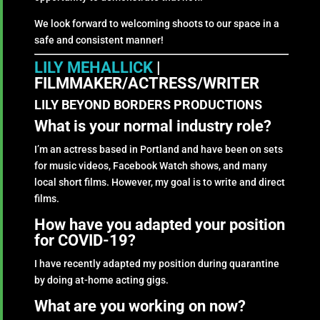
We look forward to welcoming shoots to our space in a
safe and consistent manner!
LILY MEHALLICK
|
FILMMAKER/ACTRESS/WRITER
LILY BEYOND BORDERS PRODUCTIONS
What is your normal industry role?
I’m an actress based in Portland and have been on sets
for music videos, Facebook Watch shows, and many
local short films. However, my goal is to write and direct
films.
How have you adapted your position
for COVID-19?
I have recently adapted my position during quarantine
by doing at-home acting gigs.
What are you working on now?