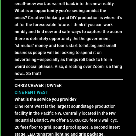
small-crew work as we roll back into this new reality.
What is an opportunity you’re seeing amidst the
crisis?
Creative thinking and DIY production is where it’s
at for the foreseeable future. I think if you can work
nimbly and find new and safe ways to capture the action
there is definitely opportunity. As the government
“stimulus” money and loans start to hit, big and small
business people will be looking to spend it on
advertising—especially as things roll back to life in
weird social phases. Also, directing over Zoom is a thing
now… So that!
CHRIS CREVER | OWNER
CINE RENT WEST
What is the service you provide?
Cine Rent West is the largest soundstage production
facility in the Pacific NW. Centrally located in the NW
Industrial District, we offer a 50x60x20 feet 3 wall cyc,
20 feet floor to grid, sound proof space, a second insert
stage, LED, tungsten lighting and grip package,