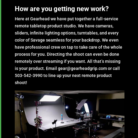
How are you getting new work?
Here at Gearhead we have put together a full-service
remote tabletop product studio. We have cameras,
sliders, infinite lighting options, turntables, and every
color of Savage seamless for your backdrop. We even
have professional crew on tap to take care of the whole
process for you. Directing the shoot can even be done
remotely over streaming if you want. All that’s missing
is your product. Email gear@gearheadgrip.com or call
503-542-3990 to line up your next remote product
shoot!