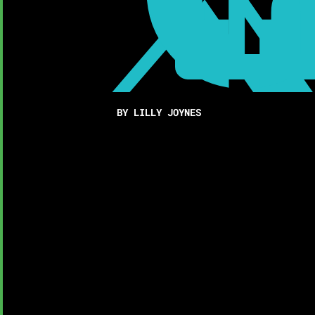
BY LILLY JOYNES