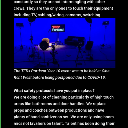
constantly so they are not intermingling with other
crews. They are the only ones to touch their equipment
including TV, cabling/wiring, cameras, switching.
The TEDx Portland Year 10 event was to be held at Cine
Rent West before being postponed due to COVID-19.
What safety protocols have you put in place?
We are doing a lot of cleaning particularly of high touch
areas like bathrooms and door handles. We replace
props and couches between productions and have
plenty of hand sanitizer on set. We are only using boom
mics not lavaliers on talent. Talent has been doing their