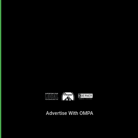
Advertise With OMPA