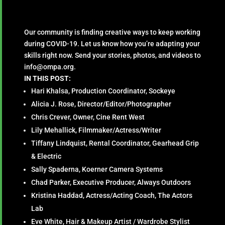
Our community is finding creative ways to keep working
during COVID-19. Let us know how you’re adapting your
skills right now. Send your stories, photos, and videos to
info@ompa.org.
IN THIS POST:
Hari Khalsa, Production Coordinator, Sockeye
Alicia J. Rose, Director/Editor/Photographer
Chris Crever, Owner, Cine Rent West
Lily Mehallick, Filmmaker/Actress/Writer
Tiffany Lindquist, Rental Coordinator, Gearhead Grip
& Electric
Sally Spaderna, Koerner Camera Systems
Chad Parker, Executive Producer, Always Outdoors
Kristina Haddad, Actress/Acting Coach, The Actors
Lab
Eve White, Hair & Makeup Artist / Wardrobe Stylist