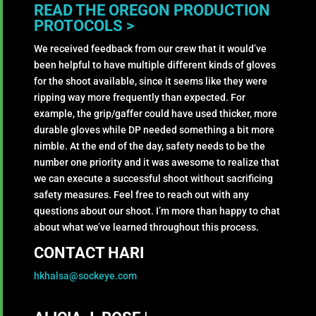
READ THE OREGON PRODUCTION
PROTOCOLS >
We received feedback from our crew that it would’ve
been helpful to have multiple different kinds of gloves
for the shoot available, since it seems like they were
ripping way more frequently than expected. For
example, the grip/gaffer could have used thicker, more
durable gloves while DP needed something a bit more
nimble. At the end of the day, safety needs to be the
number one priority and it was awesome to realize that
we can execute a successful shoot without sacrificing
safety measures. Feel free to reach out with any
questions about our shoot. I’m more than happy to chat
about what we’ve learned throughout this process.
CONTACT HARI
hkhalsa@sockeye.com