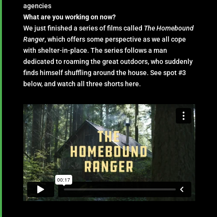
agencies
What are you working on now?
We just finished a series of films called
The Homebound
Ranger
, which offers some perspective as we all cope
with shelter-in-place. The series follows a man
dedicated to roaming the great outdoors, who suddenly
finds himself shuffling around the house. See spot #3
below, and watch all three shorts here.