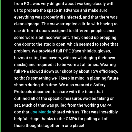
from PGL was very diligent about working closely with
us to prepare the space in advance and make sure
everything was properly disinfected, and that there was
clear signage. The crew struggled a little with having to
use different doors assigned to different people, since
some were a bit inconvenient. They ended up propping
one door to the studio open, which seemed to solve that
problem. We provided full PPE (face shields, gloves,
hazmat suits, foot covers, with crew bringing their own
masks) and required it to be worn at all times. Wearing
full PPE slowed down our shoot by about 15% efficiency,
so that’s something we’ll keep in mind in planning future
shoots during this time. We also created a Safety
Protocols document to share with the team that
outlined all of the specific measures we’d be taking on
set. Much of that was pulled from the working OMPA
doc that
Joe Meade
shared with us. That was incredibly
helpful. Huge thanks to the OMPA for pulling all of
those thoughts together in one place!