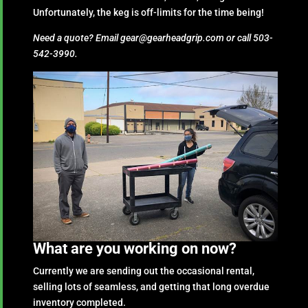
Unfortunately, the keg is off-limits for the time being!
Need a quote? Email gear@gearheadgrip.com or call 503-
542-3990.
What are you working on now?
Currently we are sending out the occasional rental,
selling lots of seamless, and getting that long overdue
inventory completed.