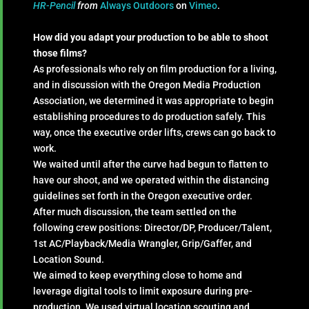
HR-Pencil
from
Always Outdoors
on
Vimeo
.
How did you adapt your production to be able to shoot
those films?
As professionals who rely on film production for a living,
and in discussion with the Oregon Media Production
Association, we determined it was appropriate to begin
establishing procedures to do production safely. This
way, once the executive order lifts, crews can go back to
work.
We waited until after the curve had begun to flatten to
have our shoot, and we operated within the distancing
guidelines set forth in the Oregon executive order.
After much discussion, the team settled on the
following crew positions: Director/DP, Producer/Talent,
1st AC/Playback/Media Wrangler, Grip/Gaffer, and
Location Sound.
We aimed to keep everything close to home and
leverage digital tools to limit exposure during pre-
production. We used virtual location scouting and