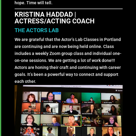
hope. Time will tell.
KRISTINA HADDAD |
ACTRESS/ACTING COACH
THE ACTORS LAB
We are grateful that the Actor’s Lab Classes in Portland
are continuing and are now being held online. Class
includes a weekly Zoom group class and individual one-
on-one sessions. We are getting a lot of work done!!!
Actors are honing their craft and continuing with career
goals. It’s been a powerful way to connect and support
each other.