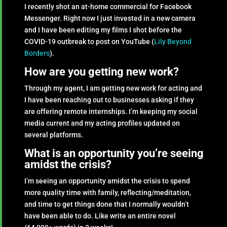
I recently shot an at-home commercial for Facebook
Messenger. Right now I just invested in a new camera
and I have been editing my films I shot before the
COVID-19 outbreak to post on YouTube (
Lily Beyond
Borders
).
How are you getting new work?
Through my agent, I am getting new work for acting and
I have been reaching out to businesses asking if they
are offering remote internships. I’m keeping my social
media current and my acting profiles updated on
several platforms.
What is an opportunity you’re seeing
amidst the crisis?
I’m seeing an opportunity amidst the crisis to spend
more quality time with family, reflecting/meditation,
and time to get things done that I normally wouldn’t
have been able to do. Like write an entire novel