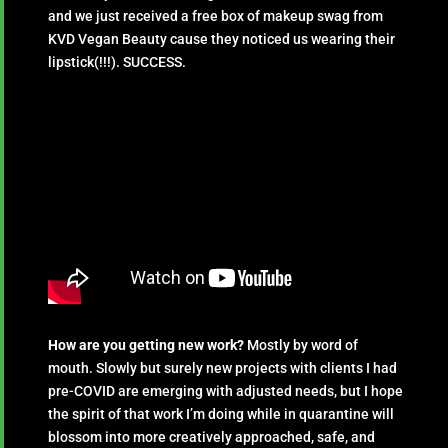
and we just received a free box of makeup swag from
KVD Vegan Beauty cause they noticed us wearing their
lipstick(!!!). SUCCESS.
How are you getting new work?
Mostly by word of
mouth. Slowly but surely new projects with clients I had
pre-COVID are emerging with adjusted needs, but I hope
the spirit of that work I’m doing while in quarantine will
blossom into more creatively approached, safe, and