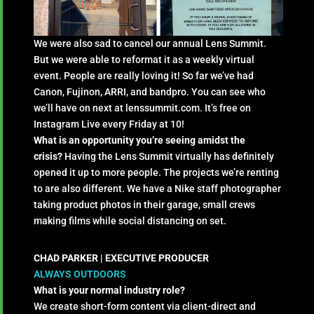
We were also sad to cancel our annual Lens Summit.
But we were able to reformat it as a weekly virtual
event. People are really loving it! So far we’ve had
Canon, Fujinon, ARRI, and bandpro. You can see who
we’ll have on next at lenssummit.com. It’s free on
Instagram Live every Friday at 10!
What is an opportunity you’re seeing amidst the
crisis?
Having the Lens Summit virtually has definitely
opened it up to more people. The projects we’re renting
to are also different. We have a Nike staff photographer
taking product photos in their garage, small crews
making films while social distancing on set.
CHAD PARKER |
EXECUTIVE PRODUCER
ALWAYS OUTDOORS
What is your normal industry role?
We create short-form content via client-direct and