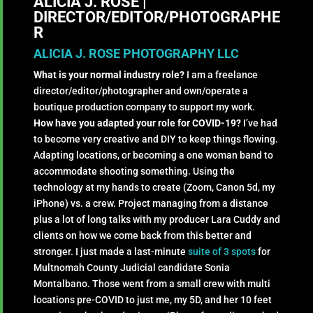
ALICIA J. ROSE |
DIRECTOR/EDITOR/PHOTOGRAPHE
R
ALICIA J. ROSE PHOTOGRAPHY LLC
What is your normal industry role?
I am a freelance
director/editor/photographer and own/operate a
boutique production company to support my work.
How have you adapted your role for COVID-19?
I’ve had
to become very creative and DIY to keep things flowing.
Adapting locations, or becoming a one woman band to
accommodate shooting something. Using the
technology at my hands to create (Zoom, Canon 5d, my
iPhone) vs. a crew. Project managing from a distance
plus a lot of long talks with my producer Lara Cuddy and
clients on how we come back from this better and
stronger. I just made a last-minute
suite of 3 spots
for
Multnomah County Judicial candidate Sonia
Montalbano. Those went from a small crew with multi
locations pre-COVID to just me, my 5D, and her 10 feet