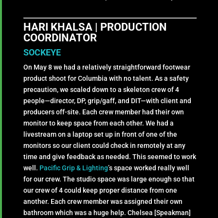
HARI KHALSA | PRODUCTION
COORDINATOR
SOCKEYE
On May 8 we had a relatively straightforward footwear
product shoot for Columbia with no talent. As a safety
precaution, we scaled down to a skeleton crew of 4
people—director, DP, grip/gaff, and DIT—with client and
producers off-site. Each crew member had their own
monitor to keep space from each other. We had a
livestream on a laptop set up in front of one of the
monitors so our client could check in remotely at any
time and give feedback as needed. This seemed to work
well.
Pacific Grip & Lighting
’s space worked really well
for our crew. The studio space was large enough so that
our crew of 4 could keep proper distance from one
another. Each crew member was assigned their own
bathroom which was a huge help. Chelsea [Speakman]