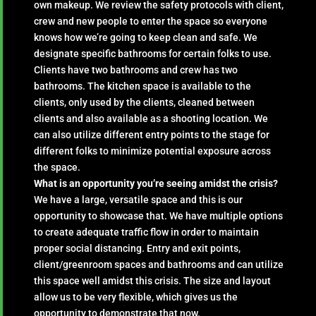
own makeup. We review the safety protocols with client,
crew and new people to enter the space so everyone
knows how we’re going to keep clean and safe. We
designate specific bathrooms for certain folks to use.
Clients have two bathrooms and crew has two
bathrooms. The kitchen space is available to the
clients, only used by the clients, cleaned between
clients and also available as a shooting location. We
can also utilize different entry points to the stage for
different folks to minimize potential exposure across
the space.
What is an opportunity you’re seeing amidst the crisis?
We have a large, versatile space and this is our
opportunity to showcase that. We have multiple options
to create adequate traffic flow in order to maintain
proper social distancing. Entry and exit points,
client/greenroom spaces and bathrooms and can utilize
this space well amidst this crisis. The size and layout
allow us to be very flexible, which gives us the
opportunity to demonstrate that now.