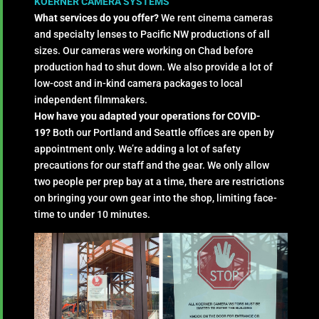
KOERNER CAMERA SYSTEMS
What services do you offer?
We rent cinema cameras
and specialty lenses to Pacific NW productions of all
sizes. Our cameras were working on Chad before
production had to shut down. We also provide a lot of
low-cost and in-kind camera packages to local
independent filmmakers.
How have you adapted your operations for COVID-
19?
Both our Portland and Seattle offices are open by
appointment only. We’re adding a lot of safety
precautions for our staff and the gear. We only allow
two people per prep bay at a time, there are restrictions
on bringing your own gear into the shop, limiting face-
time to under 10 minutes.