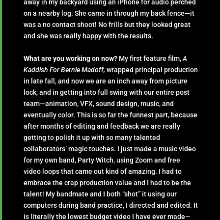
away in my backyard using an iPhone for audio perched
on a nearby log. She came in through my back fence—it
was a no contact shoot! No frills but they looked great
and she was really happy with the results.
What are you working on now?
My first feature film,
A
Kaddish For Bernie Madoff,
wrapped principal production
in late fall, and now we are an inch away from picture
lock, and in getting into full swing with our entire post
team—animation, VFX, sound design, music, and
eventually color. This is so far the funnest part, because
after months of editing and feedback we are really
getting to polish it up with so many talented
collaborators’ magic touches. I just made a music video
for my own band, Party Witch, using Zoom and free
video loops that came out kind of amazing. I had to
embrace the crap production value and I had to be the
talent! My bandmate and I both “shot” it using our
computers during band practice, I directed and edited. It
is literally the lowest budget video I have ever made—