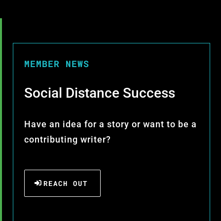
MEMBER NEWS
Social Distance Success
Have an idea for a story or want to be a
contributing writer?
REACH OUT