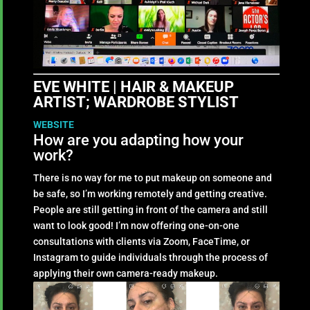
EVE WHITE | HAIR & MAKEUP
ARTIST; WARDROBE STYLIST
WEBSITE
How are you adapting how your
work?
There is no way for me to put makeup on someone and
be safe, so I’m working remotely and getting creative.
People are still getting in front of the camera and still
want to look good! I’m now offering one-on-one
consultations with clients via Zoom, FaceTime, or
Instagram to guide individuals through the process of
applying their own camera-ready makeup.