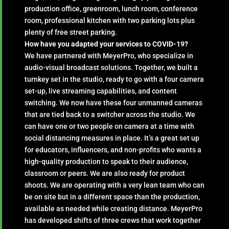
production office, greenroom, lunch room, conference
room, professional kitchen with two parking lots plus
plenty of free street parking.
How have you adapted your services to COVID-19?
We have partnered with MeyerPro, who specialize in
audio-visual broadcast solutions. Together, we built a
turnkey set in the studio, ready to go with a four camera
set-up, live streaming capabilities, and content
switching. We now have these four unmanned cameras
that are tied back to a switcher across the studio. We
can have one or two people on camera at a time with
social distancing measures in place. It’s a great set up
for educators, influencers, and non-profits who wants a
high-quality production to speak to their audience,
classroom or peers. We are also ready for product
shoots. We are operating with a very lean team who can
be on site but in a different space than the production,
available as needed while creating distance. MeyerPro
has developed shifts of three crews that work together