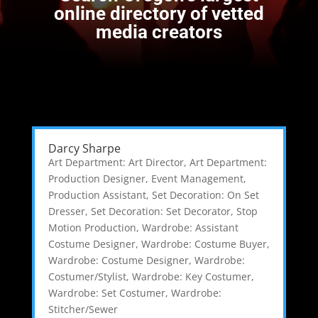
online directory of vetted
media creators
Darcy Sharpe
Art Department: Art Director
,
Art Department:
Production Designer
,
Event Management
,
Production Assistant
,
Set Decoration: On Set
Dresser
,
Set Decoration: Set Decorator
,
Stop
Motion Production
,
Wardrobe: Assistant
Costume Designer
,
Wardrobe: Costume Buyer
,
Wardrobe: Costume Designer
,
Wardrobe:
Costumer/Stylist
,
Wardrobe: Key Costumer
,
Wardrobe: Set Costumer
,
Wardrobe:
Stitcher/Sewer