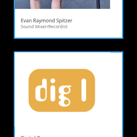
Evan Raymond Spitzer
Sound Mixer/Recordist