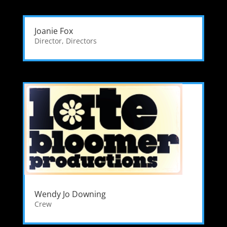
Joanie Fox
Director
,
Directors
Wendy Jo Downing
Crew