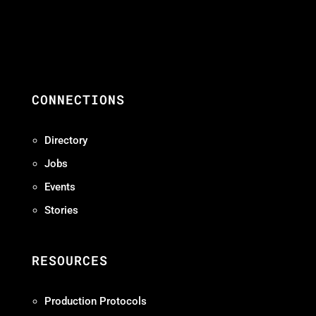
CONNECTIONS
Directory
Jobs
Events
Stories
RESOURCES
Production Protocols