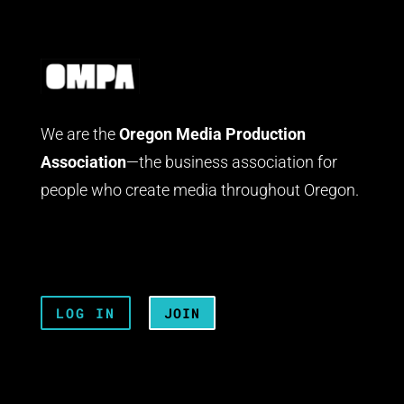
We are the
Oregon Media Production
Association
—the business association for
people who create media throughout Oregon.
LOG IN
JOIN