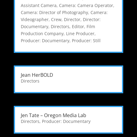
Assistant Camera
,
Camera: Camera Operator
,
Camera: Director of Photography
,
Camera:
Videographer
,
Crew
,
Director
,
Director:
Documentary
,
Directors
,
Editor
,
Film
Production Company
,
Line Producer
,
Producer: Documentary
,
Producer: Still
Jean HerBOLD
Directors
Jen Tate – Oregon Media Lab
Directors
,
Producer: Documentary