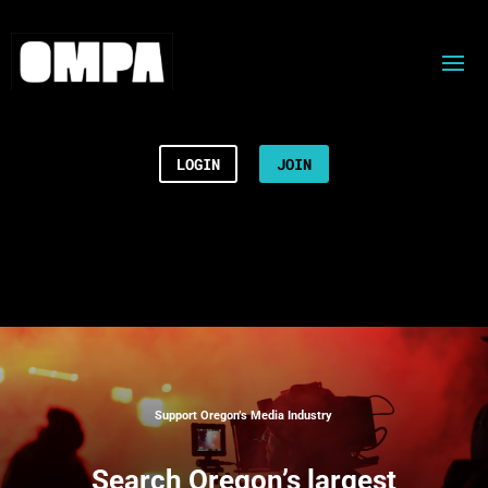
LOGIN
JOIN
Support Oregon’s Media Industry
Search
Oregon’s largest