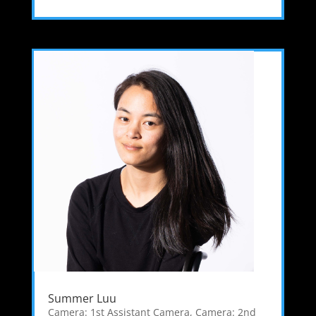
Summer Luu
Camera: 1st Assistant Camera
,
Camera: 2nd