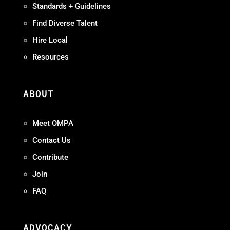
Standards + Guidelines
Find Diverse Talent
Hire Local
Resources
ABOUT
Meet OMPA
Contact Us
Contribute
Join
FAQ
ADVOCACY