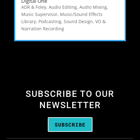
Digital One
ADR & Foley
,
Audio Editing
,
Audio Mixing
,
Music Supervisor
,
Music/Sound Effects
Library
,
Podcasting
,
Sound Design
,
VO &
Narration Recording
SUBSCRIBE TO OUR
NEWSLETTER
SUBSCRIBE