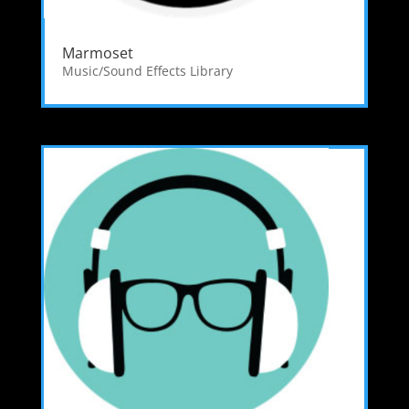
Marmoset
Music/Sound Effects Library