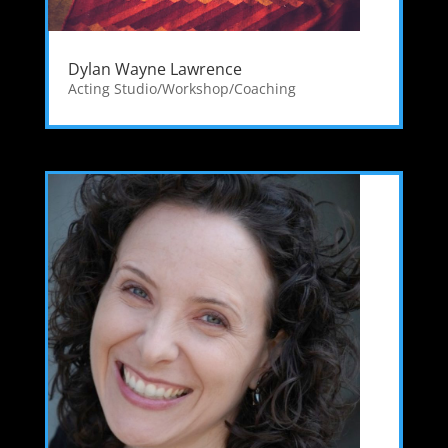
Dylan Wayne Lawrence
Acting Studio/Workshop/Coaching