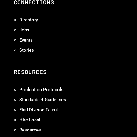
CONNECTIONS
Directory
Jobs
Events
Stories
RESOURCES
Production Protocols
Standards + Guidelines
Find Diverse Talent
Hire Local
Resources