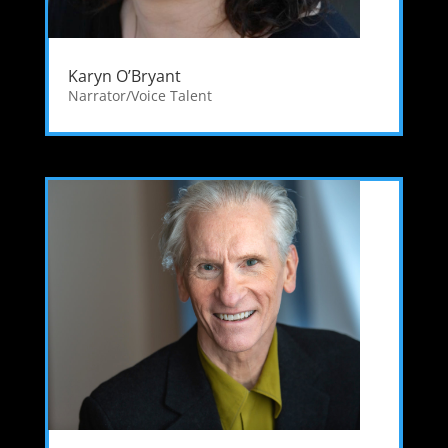
Karyn O’Bryant
Narrator/Voice Talent