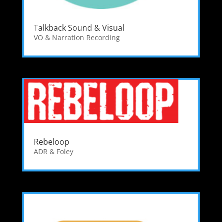
Talkback Sound & Visual
VO & Narration Recording
Rebeloop
ADR & Foley