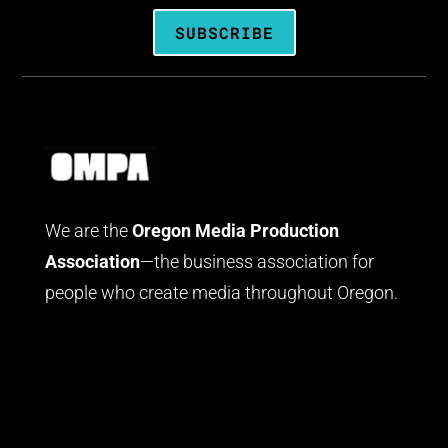
SUBSCRIBE
We are the
Oregon Media Production
Association
—the business association for
people who create media throughout Oregon.