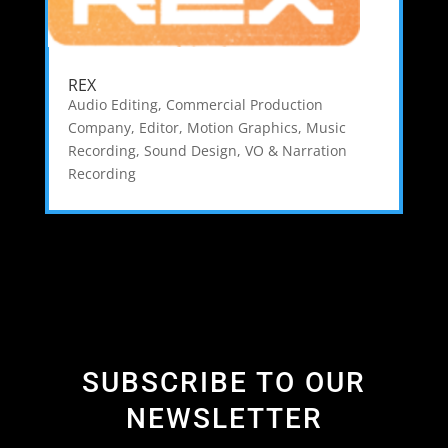
REX
Audio Editing
,
Commercial Production
Company
,
Editor
,
Motion Graphics
,
Music
Recording
,
Sound Design
,
VO & Narration
Recording
SUBSCRIBE TO OUR
NEWSLETTER