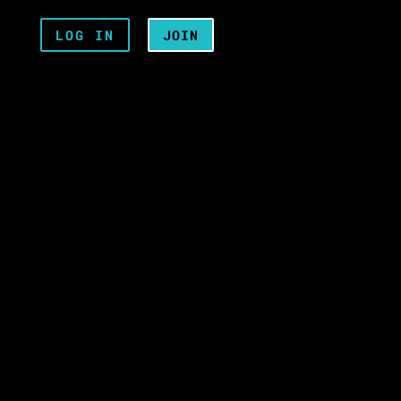
LOG IN
JOIN