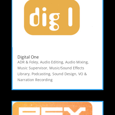
Digital One
ADR & Foley
,
Audio Editing
,
Audio Mixing
,
Music Supervisor
,
Music/Sound Effects
Library
,
Podcasting
,
Sound Design
,
VO &
Narration Recording