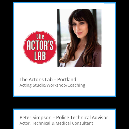
The Actor’s Lab – Portland
Acting Studio/Workshop/Coaching
Peter Simpson – Police Technical Advisor
Actor
,
Technical & Medical Consultant