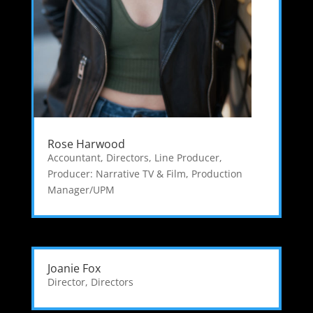
Rose Harwood
Accountant
,
Directors
,
Line Producer
,
Producer: Narrative TV & Film
,
Production
Manager/UPM
Joanie Fox
Director
,
Directors