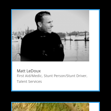
Matt LeDoux
First Aid/Medic
,
Stunt Person/Stunt Driver
,
Talent Services