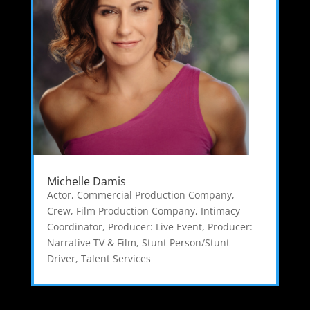
Michelle Damis
Actor
,
Commercial Production Company
,
Crew
,
Film Production Company
,
Intimacy
Coordinator
,
Producer: Live Event
,
Producer:
Narrative TV & Film
,
Stunt Person/Stunt
Driver
,
Talent Services