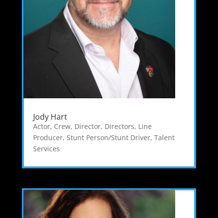
Jody Hart
Actor
,
Crew
,
Director
,
Directors
,
Line
Producer
,
Stunt Person/Stunt Driver
,
Talent
Services