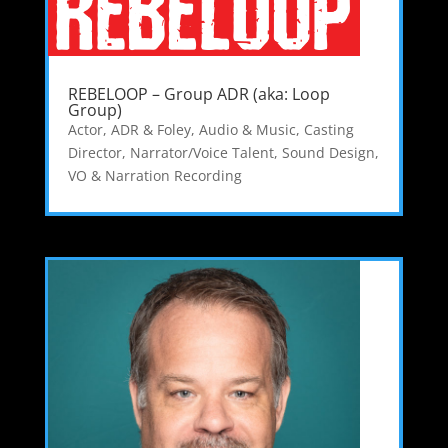
REBELOOP – Group ADR (aka: Loop
Group)
Actor
,
ADR & Foley
,
Audio & Music
,
Casting
Director
,
Narrator/Voice Talent
,
Sound Design
,
VO & Narration Recording