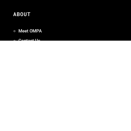
ABOUT
Meet OMPA
Contact Us
Contribute
Join
FAQ
ADVOCACY
Our Work
Initiatives