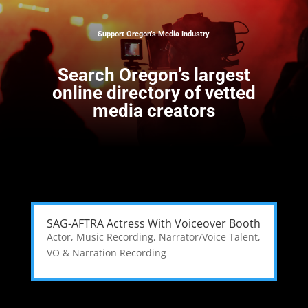
Support Oregon’s Media Industry
Search
Oregon’s largest
online directory of vetted
media creators
SAG-AFTRA Actress With Voiceover Booth
Actor
,
Music Recording
,
Narrator/Voice Talent
,
VO & Narration Recording