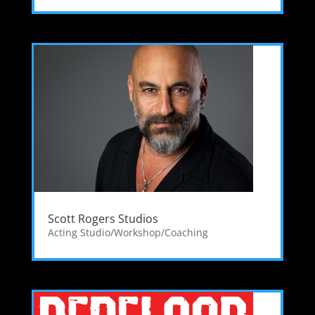
Scott Rogers Studios
Acting Studio/Workshop/Coaching