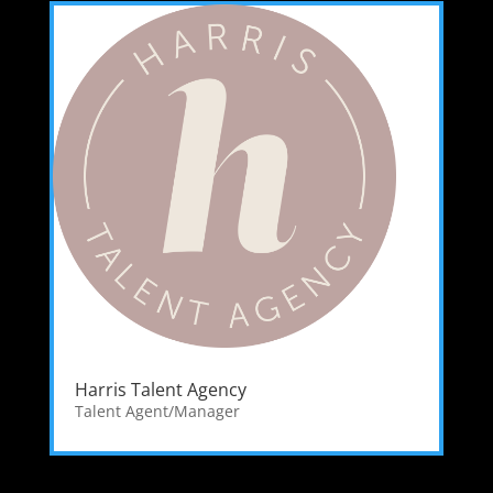
Harris Talent Agency
Talent Agent/Manager