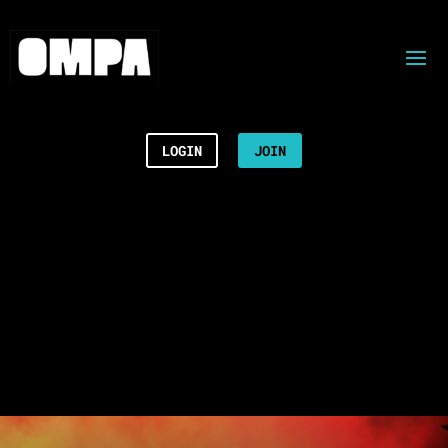
LOGIN
JOIN