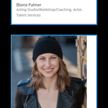
Blaine Palmer
Acting Studio/Workshop/Coaching
,
Actor
,
Talent Services