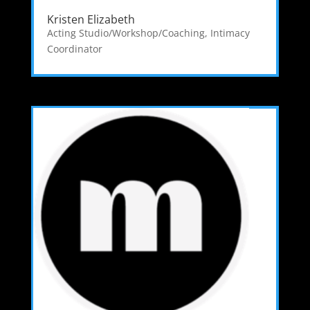
Kristen Elizabeth
Acting Studio/Workshop/Coaching
,
Intimacy
Coordinator