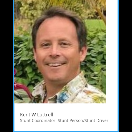
Kent W Luttrell
Stunt Coordinator
,
Stunt Person/Stunt Driver