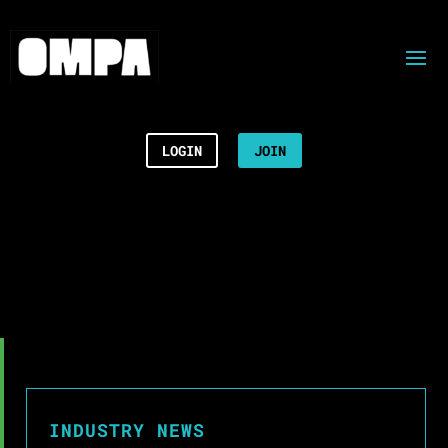
LOGIN
JOIN
INDUSTRY NEWS