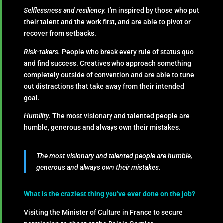
Selflessness and resiliency.
I’m inspired by those who put
their talent and the work first, and are able to pivot or
recover from setbacks.
Risk-takers.
People who break every rule of status quo
and find success. Creatives who approach something
completely outside of convention and are able to tune
out distractions that take away from their intended
goal.
Humility.
The most visionary and talented people are
humble, generous and always own their mistakes.
The most visionary and talented people are humble,
generous and always own their mistakes.
What is the craziest thing you’ve ever done on the job?
Visiting the Minister of Culture in France to secure