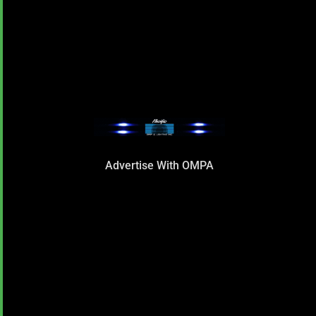
Advertise With OMPA