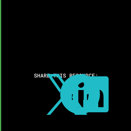
SHARE THIS RESOURCE:


