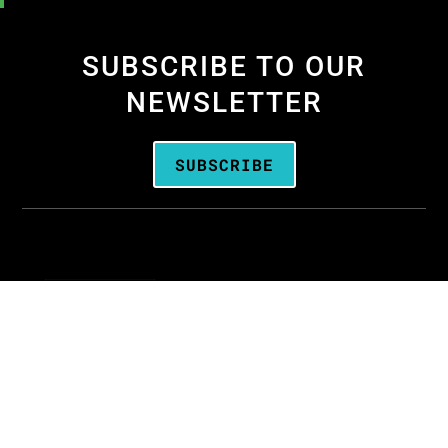
SUBSCRIBE TO OUR
NEWSLETTER
SUBSCRIBE
We are the
Oregon Media Production
Association
—the business association for
people who create media throughout Oregon.