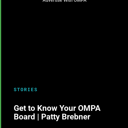
Advertise With OMPA
STORIES
Get to Know Your OMPA
Board | Patty Brebner