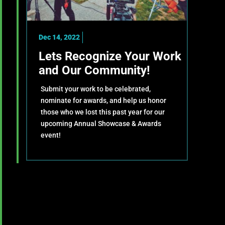
Dec 14, 2022
Lets Recognize Your Work
and Our Community!
Submit your work to be celebrated,
nominate for awards, and help us honor
those who we lost this past year for our
upcoming Annual Showcase & Awards
event!