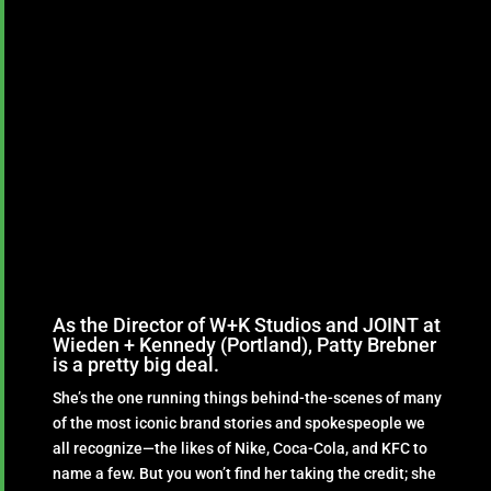
As the Director of W+K Studios and JOINT at
Wieden + Kennedy (Portland), Patty Brebner
is a pretty big deal.
She’s the one running things behind-the-scenes of many
of the most iconic brand stories and spokespeople we
all recognize—the likes of Nike, Coca-Cola, and KFC to
name a few. But you won’t find her taking the credit; she