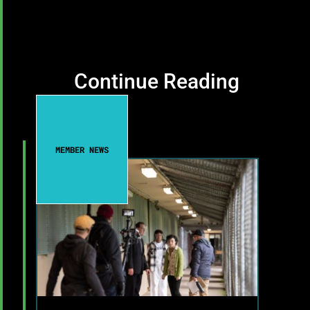
Continue Reading
MEMBER NEWS