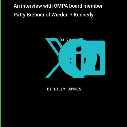
An interview with OMPA board member
Patty Brebner of Wieden + Kennedy.
12.03.2019



BY LILLY JOYNES