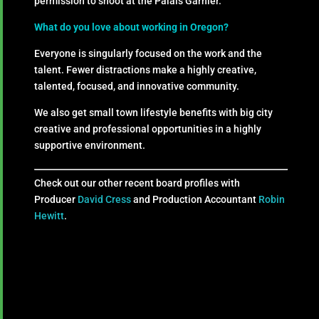
permission to shoot at the Palais Garnier.
What do you love about working in Oregon?
Everyone is singularly focused on the work and the
talent. Fewer distractions make a highly creative,
talented, focused, and innovative community.
We also get small town lifestyle benefits with big city
creative and professional opportunities in a highly
supportive environment.
Check out our other recent board profiles with
Producer
David Cress
and Production Accountant
Robin
Hewitt
.