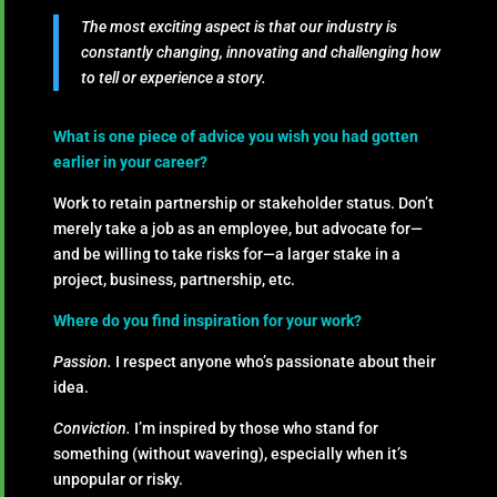
The most exciting aspect is that our industry is
constantly changing, innovating and challenging how
to tell or experience a story.
What is one piece of advice you wish you had gotten
earlier in your career?
Work to retain partnership or stakeholder status. Don’t
merely take a job as an employee, but advocate for—
and be willing to take risks for—a larger stake in a
project, business, partnership, etc.
Where do you find inspiration for your work?
Passion.
I respect anyone who’s passionate about their
idea.
Conviction.
I’m inspired by those who stand for
something (without wavering), especially when it’s
unpopular or risky.