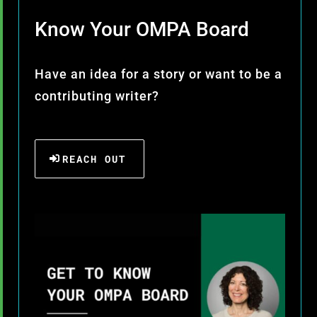
Know Your OMPA Board
Have an idea for a story or want to be a
contributing writer?
REACH OUT