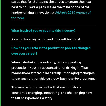
saves that for the teams she drives to create the next
best thing. Take a peak inside the mind of one of the
leaders driving innovation at
AdAge’s 2019 Agency of
the Year
.
What inspired you to get into this industry?
Passion for storytelling and the craft behind it.
How has your role in the production process changed
over your career?
When I started in the industry, I was supporting
production. Now I’m accountable for driving it. That
means more strategic leadership—managing managers,
talent and relationship strategy, business development.
The most exciting aspect is that our industry is
constantly changing, innovating, and challenging how
to tell or experience a story.