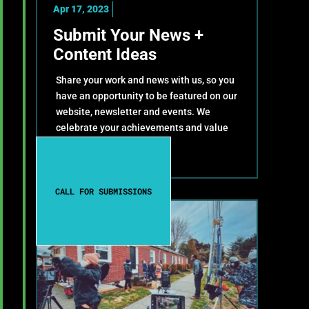
Apr 17, 2023
Submit Your News +
Content Ideas
Share your work and news with us, so you
have an opportunity to be featured on our
website, newsletter and events. We
celebrate your achievements and value
your contributions!
CALL FOR SUBMISSIONS