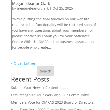
Megan Eleanor Clark
by
meganeleanorclark
|
Oct 25, 2025
“We’re putting the final touches on our website
relaunch! Full functionality will be restored soon. If
you have any questions about your membership,
please contact us.Thank you for your patience!”
Create With Us! OMPA is the business association
for people who create...
« Older Entries
Search
Recent Posts
When autocomplete results are available use up and down ar
Submit Your News + Content Ideas
Lets Recognize Your Work and Our Community!
Members Vote for OMPA’S 2023 Board of Directors
Hear From Your 2022 Oregon Election Candidates