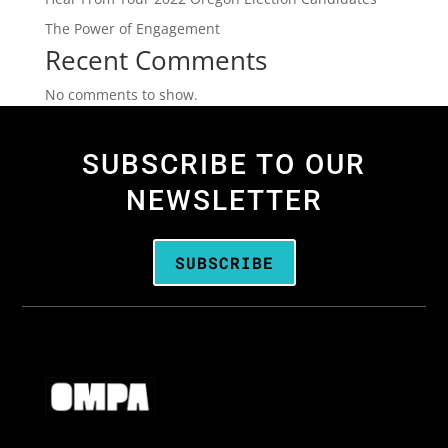
The Power of Engagement
Recent Comments
No comments to show.
SUBSCRIBE TO OUR
NEWSLETTER
SUBSCRIBE