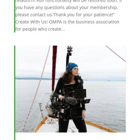
relaunch! Full functionality will be restored soon. If
you have any questions about your membership,
please contact us.Thank you for your patience!”
Create With Us! OMPA is the business association
for people who create...