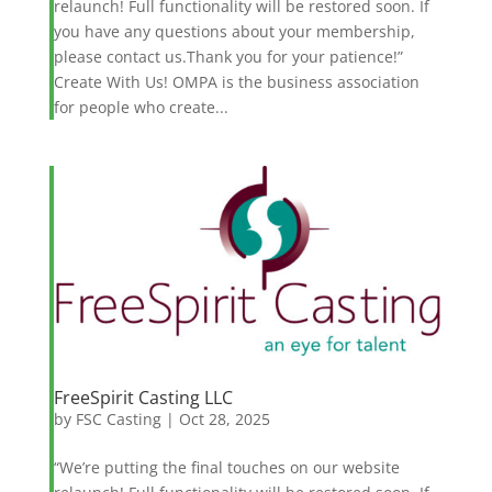
relaunch! Full functionality will be restored soon. If
you have any questions about your membership,
please contact us.Thank you for your patience!”
Create With Us! OMPA is the business association
for people who create...
FreeSpirit Casting LLC
by
FSC Casting
|
Oct 28, 2025
“We’re putting the final touches on our website