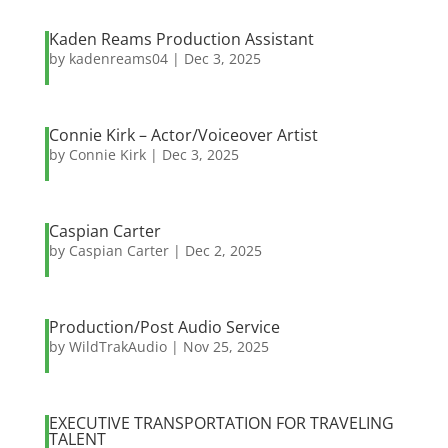
Kaden Reams Production Assistant
by
kadenreams04
|
Dec 3, 2025
Connie Kirk – Actor/Voiceover Artist
by
Connie Kirk
|
Dec 3, 2025
Caspian Carter
by
Caspian Carter
|
Dec 2, 2025
Production/Post Audio Service
by
WildTrakAudio
|
Nov 25, 2025
EXECUTIVE TRANSPORTATION FOR TRAVELING
TALENT