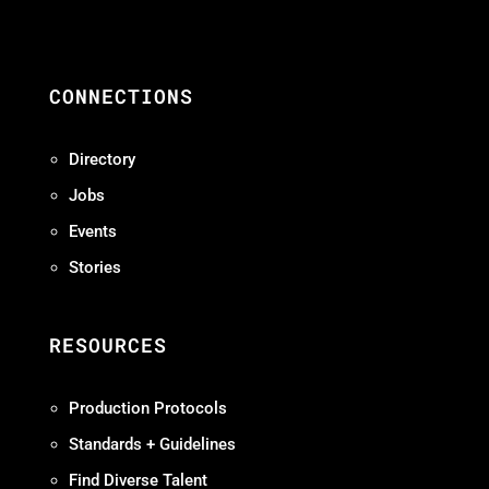
CONNECTIONS
Directory
Jobs
Events
Stories
RESOURCES
Production Protocols
Standards + Guidelines
Find Diverse Talent