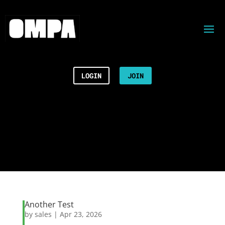
LOGIN
JOIN
Another Test
by
sales
|
Apr 23, 2026