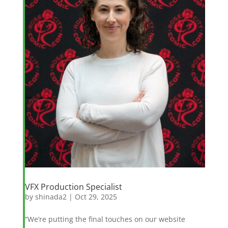
VFX Production Specialist
by
shinada2
|
Oct 29, 2025
“We’re putting the final touches on our website