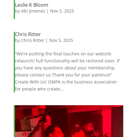
Leslie K Bloom
by
Abi Jimenez
|
Nov 5, 2025
Chris Ritter
by
Chris Ritter
|
Nov 5, 2025
“We’re putting the final touches on our website
relaunch! Full functionality will be restored soon. If
you have any questions about your membership,
please contact us.Thank you for your patience!”
Create With Us! OMPA is the business association
for people who create...