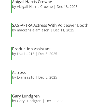
Abigail Harris Crowne
by
Abigail Harris Crowne
|
Dec 13, 2025
SAG-AFTRA Actress With Voiceover Booth
by
mackenziejamieson
|
Dec 11, 2025
Production Assistant
by
Lkarisa216
|
Dec 5, 2025
Actress
by
Lkarisa216
|
Dec 5, 2025
Gary Lundgren
by
Gary Lundgren
|
Dec 5, 2025