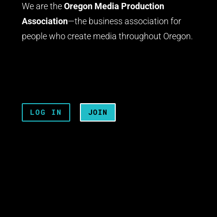
We are the
Oregon Media Production
Association
—the business association for
people who create media throughout Oregon.
LOG IN
JOIN