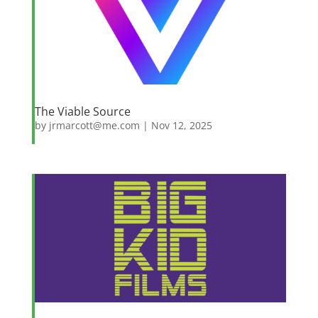
The Viable Source
by
jrmarcott@me.com
|
Nov 12, 2025