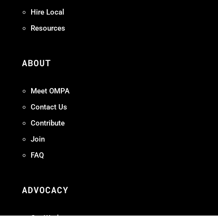
Hire Local
Resources
ABOUT
Meet OMPA
Contact Us
Contribute
Join
FAQ
ADVOCACY
Our Work