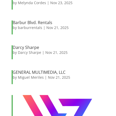
by
Melynda Cordes
|
Nov 23, 2025
Barbur Blvd. Rentals
by
barburrentals
|
Nov 21, 2025
Darcy Sharpe
by
Darcy Sharpe
|
Nov 21, 2025
GENERAL MULTIMEDIA, LLC
by
Miguel Meriles
|
Nov 21, 2025