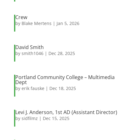
Crew
by
Blake Mertens
|
Jan 5, 2026
David Smith
by
smith1046
|
Dec 28, 2025
Portland Community College – Multimedia
Dept
by
erik fauske
|
Dec 18, 2025
Levi J. Anderson, 1st AD (Assistant Director)
by
sidfilmz
|
Dec 15, 2025