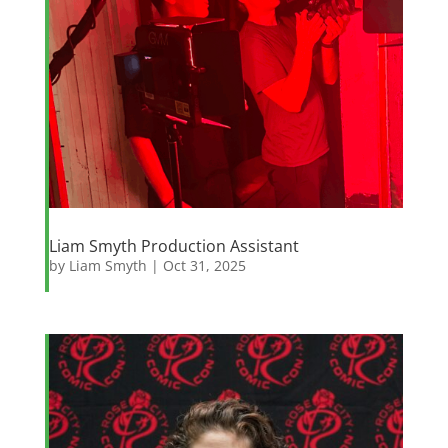
Liam Smyth Production Assistant
by
Liam Smyth
|
Oct 31, 2025