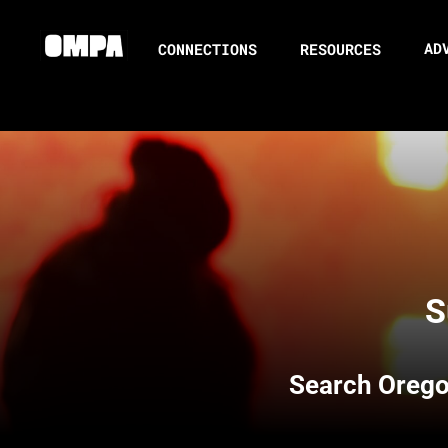
AD
CONNECTIONS
RESOURCES
S
Search
Orego