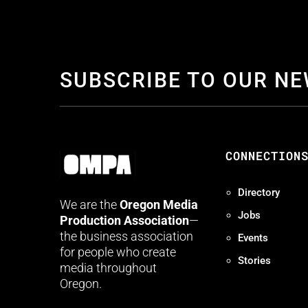
SUBSCRIBE TO OUR N
CONNECTION
Directory
We are the
Oregon Media
Jobs
Production Association
—
the business association
Events
for people who create
Stories
media throughout
Oregon.