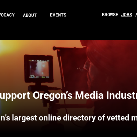
BROWSE
JOBS
VOCACY
EVENTS
ABOUT
upport Oregon’s Media Indust
n’s largest online directory of vetted 