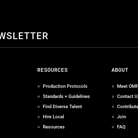
EWSLETTER
S
RESOURCES
ABOUT
Production Protocols
Meet OM
Standards + Guidelines
Contact U
Find Diverse Talent
Contribut
Hire Local
Join
Resources
FAQ