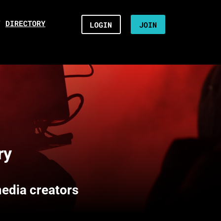
/
DIRECTORY
LOGIN
JOIN
ry
media creators