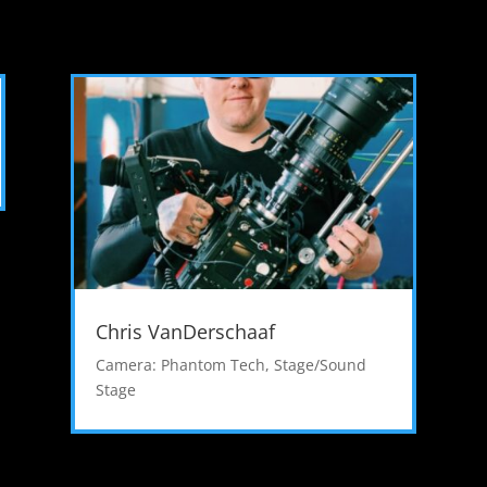
Chris VanDerschaaf
Camera: Phantom Tech
,
Stage/Sound
Stage