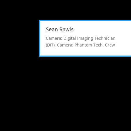
Sean Rawls
Camera: Digital Imaging Technician
(DIT)
,
Camera: Phantom Tech
,
Crew