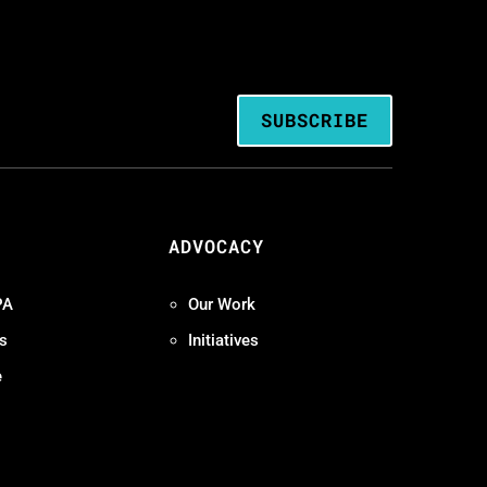
SUBSCRIBE
ADVOCACY
PA
Our Work
s
Initiatives
e