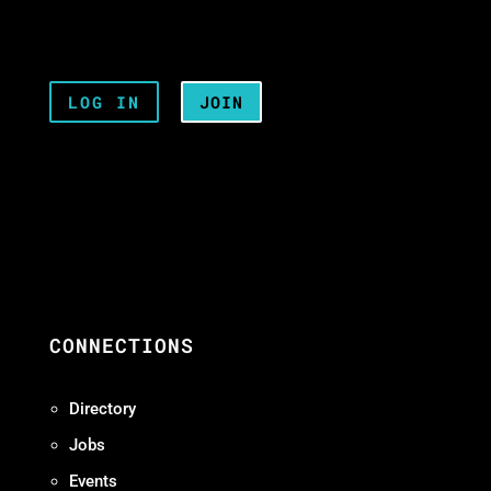
LOG IN
JOIN
CONNECTIONS
Directory
Jobs
Events