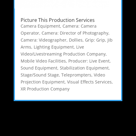
Picture This Production Services
Camera Equipment
,
Camera: Camera
Operator
,
Camera: Director of Photography
,
Camera: Videographer
,
Dollies
,
Grip: Grip
,
Jib
Arms
,
Lighting Equipment
,
Live
Video/Livestreaming Production Company
,
Mobile Video Facilities
,
Producer: Live Event
,
Sound Equipment
,
Stabilization Equipment
,
Stage/Sound Stage
,
Teleprompters
,
Video
Projection Equipment
,
Visual Effects Services
,
XR Production Company