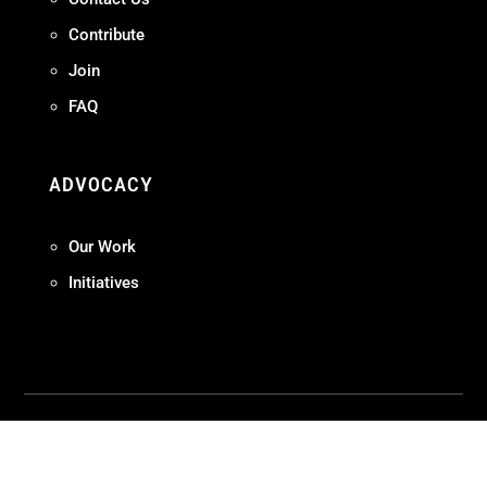
Contribute
Join
FAQ
ADVOCACY
Our Work
Initiatives
Terms + Conditions