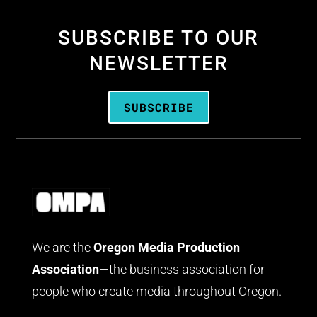
SUBSCRIBE TO OUR
NEWSLETTER
SUBSCRIBE
We are the
Oregon Media Production
Association
—the business association for
people who create media throughout Oregon.