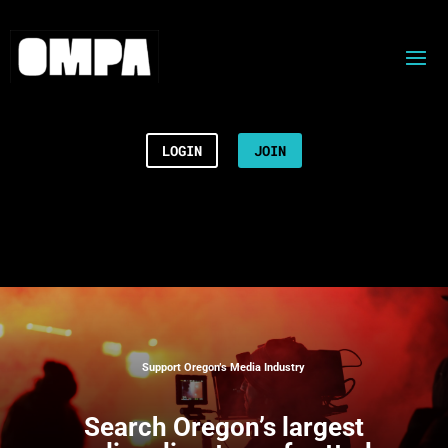
LOGIN
JOIN
Support Oregon’s Media Industry
Search
Oregon’s largest