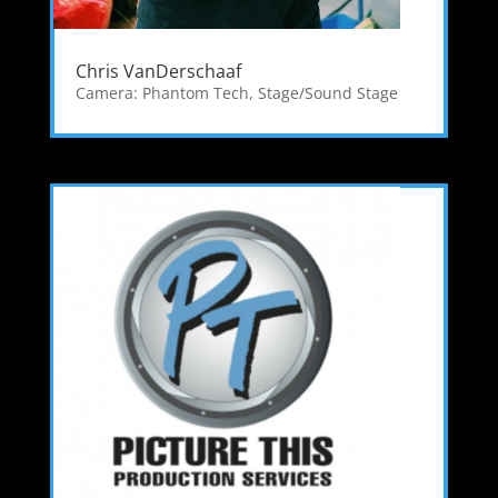
Chris VanDerschaaf
Camera: Phantom Tech
,
Stage/Sound Stage