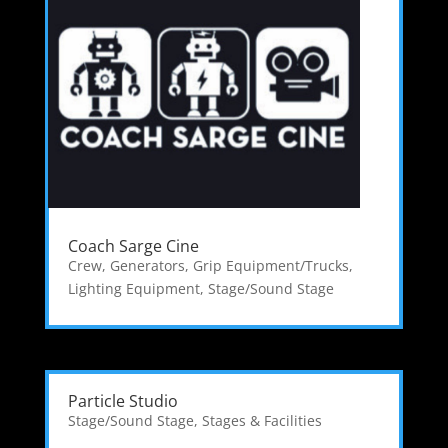
Coach Sarge Cine
Crew
,
Generators
,
Grip Equipment/Trucks
,
Lighting Equipment
,
Stage/Sound Stage
Particle Studio
Stage/Sound Stage
,
Stages & Facilities