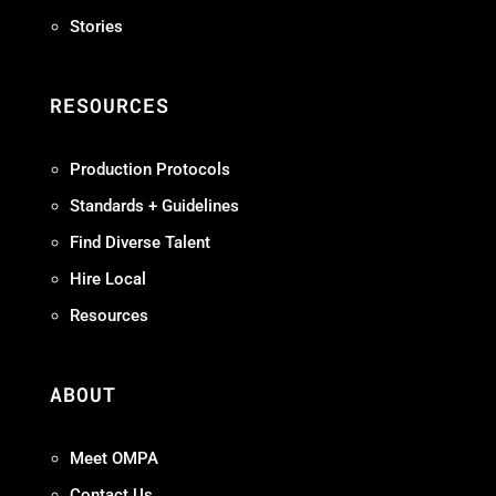
Stories
RESOURCES
Production Protocols
Standards + Guidelines
Find Diverse Talent
Hire Local
Resources
ABOUT
Meet OMPA
Contact Us