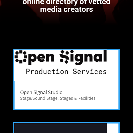
online directory of vetted
media creators
Open Signal Studio
Stage/Sound Stage
,
Stages & Facilities