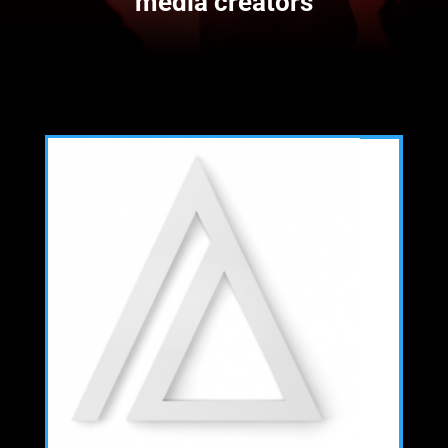
media creators