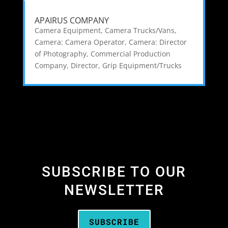
APAIRUS COMPANY
Camera Equipment
,
Camera Trucks/Vans
,
Camera: Camera Operator
,
Camera: Director
of Photography
,
Commercial Production
Company
,
Director
,
Grip Equipment/Trucks
SUBSCRIBE TO OUR
NEWSLETTER
SUBSCRIBE