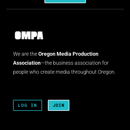
We are the
Oregon Media Production
Association
—the business association for
people who create media throughout Oregon.
LOG IN
JOIN