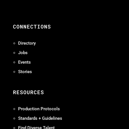
CONNECTIONS
Directory
Jobs
Events
Stories
RESOURCES
Production Protocols
Standards + Guidelines
Find Diverse Talent