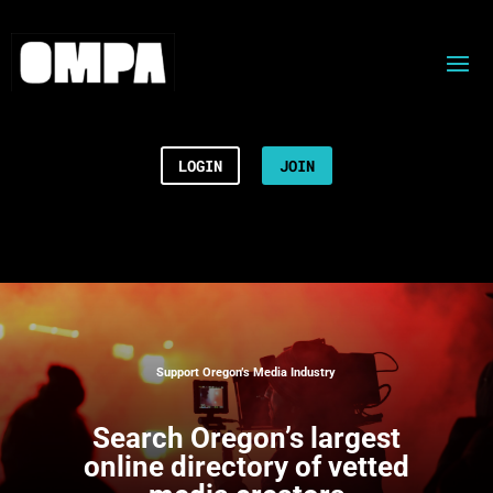
LOGIN
JOIN
Support Oregon’s Media Industry
Search
Oregon’s largest
online directory of vetted