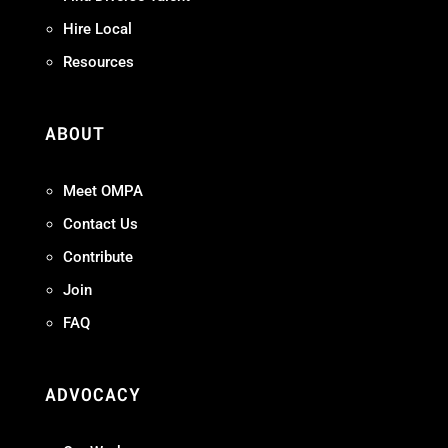
Hire Local
Resources
ABOUT
Meet OMPA
Contact Us
Contribute
Join
FAQ
ADVOCACY