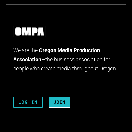
We are the
Oregon Media Production
Association
—the business association for
people who create media throughout Oregon.
LOG IN
JOIN