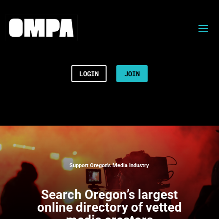
LOGIN
JOIN
Support Oregon’s Media Industry
Search
Oregon’s largest
online directory of vetted