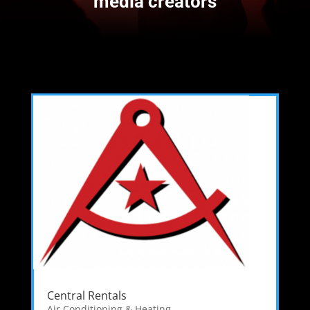
media creators
Central Rentals
Air Conditioning & Heating
,