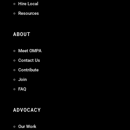
Hire Local
Resources
ABOUT
Meet OMPA
Contact Us
Contribute
Join
FAQ
ADVOCACY
Our Work