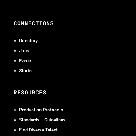
CONNECTIONS
Directory
Jobs
Events
Stories
RESOURCES
Production Protocols
Standards + Guidelines
Find Diverse Talent