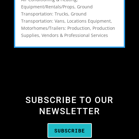
Equipment/Rentals/Props
,
Ground
Transportation: Trucks
,
Ground
Transportation: Vans
,
Locations Equipment
,
Motorhomes/Trailers: Production
,
Production
Supplies
,
Vendors & Professional Services
SUBSCRIBE TO OUR
NEWSLETTER
SUBSCRIBE