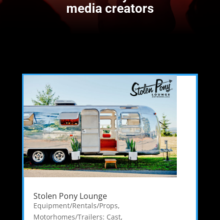
media creators
Stolen Pony Lounge
Equipment/Rentals/Props
,
Motorhomes/Trailers: Cast
,