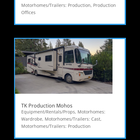
Motorhomes/Trailers: Production
,
Production
Offices
TK Production Mohos
Equipment/Rentals/Props
,
Motorhomes:
Wardrobe
,
Motorhomes/Trailers: Cast
,
Motorhomes/Trailers: Production