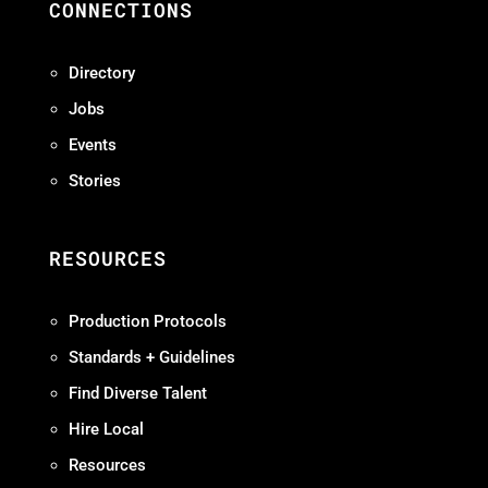
CONNECTIONS
Directory
Jobs
Events
Stories
RESOURCES
Production Protocols
Standards + Guidelines
Find Diverse Talent
Hire Local
Resources