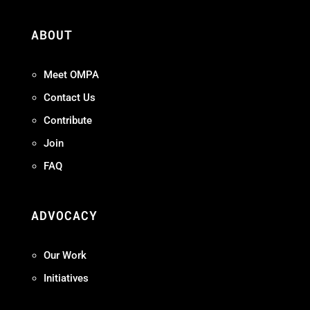
ABOUT
Meet OMPA
Contact Us
Contribute
Join
FAQ
ADVOCACY
Our Work
Initiatives