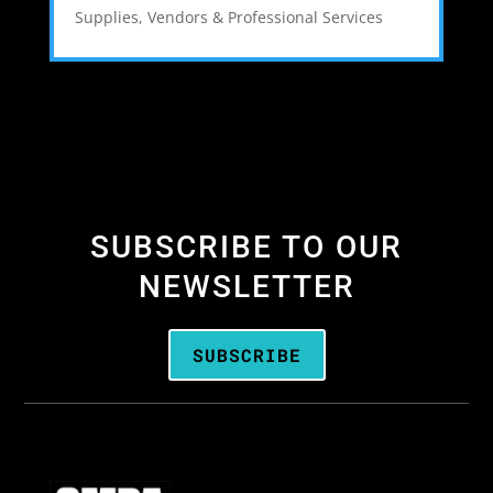
Supplies
,
Vendors & Professional Services
SUBSCRIBE TO OUR
NEWSLETTER
SUBSCRIBE