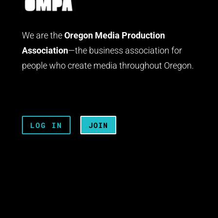
We are the
Oregon Media Production
Association
—the business association for
people who create media throughout Oregon.
LOG IN
JOIN