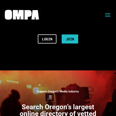
LOGIN
JOIN
Support Oregon’s Media Industry
Search
Oregon’s largest
online directory of vetted