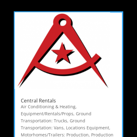
Central Rentals
Air Conditioning & Heating
,
Equipment/Rentals/Props
,
Ground
Transportation: Trucks
,
Ground
Transportation: Vans
,
Locations Equipment
,
Motorhomes/Trailers: Production
,
Production