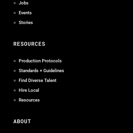
Jobs
Events
Stories
RESOURCES
Production Protocols
Standards + Guidelines
Find Diverse Talent
Hire Local
Resources
ABOUT