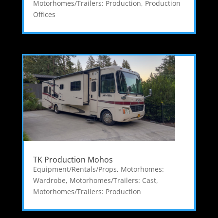
Motorhomes/Trailers: Production
,
Production
Offices
TK Production Mohos
Equipment/Rentals/Props
,
Motorhomes:
Wardrobe
,
Motorhomes/Trailers: Cast
,
Motorhomes/Trailers: Production