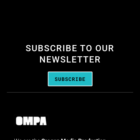
SUBSCRIBE TO OUR
NEWSLETTER
SUBSCRIBE