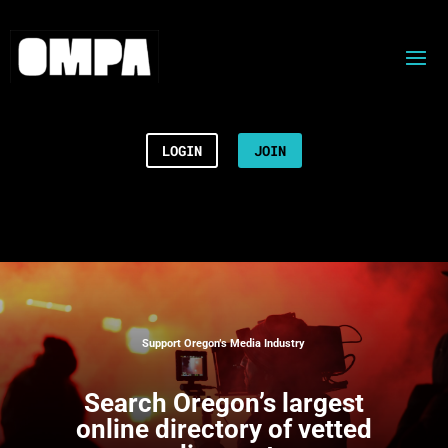
LOGIN
JOIN
Support Oregon’s Media Industry
Search
Oregon’s largest
online directory of vetted