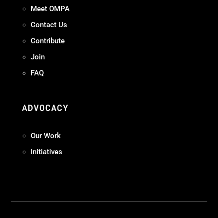
Meet OMPA
Contact Us
Contribute
Join
FAQ
ADVOCACY
Our Work
Initiatives