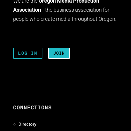
We are the
Oregon Media Production
Association
—the business association for
people who create media throughout Oregon.
LOG IN
JOIN
CONNECTIONS
Directory