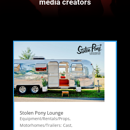
media creators
Stolen Pony Lounge
Equipment/Rentals/Props
,
Motorhomes/Trailers: Cast
,