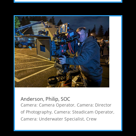
Anderson, Philip, SOC
Camera: Camera Operator
,
Camera: Director
of Photography
,
Camera: Steadicam Operator
,
Camera: Underwater Specialist
,
Crew