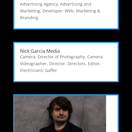
Advertising Agency
,
Advertising and
Marketing
,
Developer: Web
,
Marketing &
Branding
Nick Garcia Media
Camera: Director of Photography
,
Camera:
Videographer
,
Director
,
Directors
,
Editor
,
Electricians: Gaffer