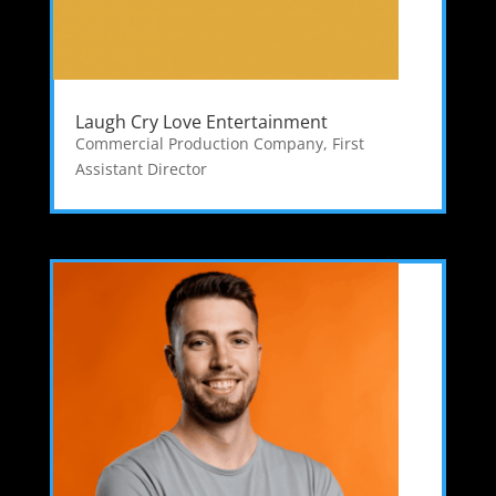
Laugh Cry Love Entertainment
Commercial Production Company
,
First
Assistant Director