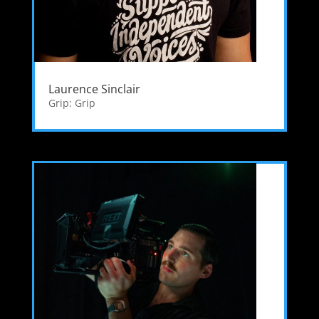
Laurence Sinclair
Grip: Grip