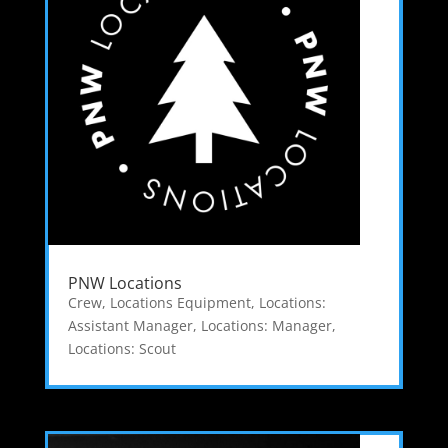
PNW Locations
Crew
,
Locations Equipment
,
Locations:
Assistant Manager
,
Locations: Manager
,
Locations: Scout