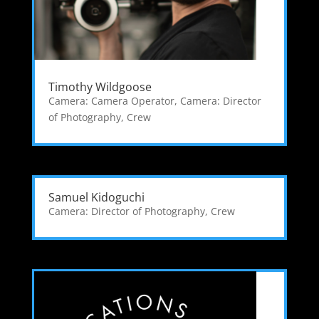
Timothy Wildgoose
Camera: Camera Operator
,
Camera: Director
of Photography
,
Crew
Samuel Kidoguchi
Camera: Director of Photography
,
Crew