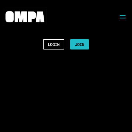
LOGIN
JOIN