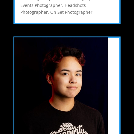
Events Photographer
,
Headshots
Photographer
,
On Set Photographer