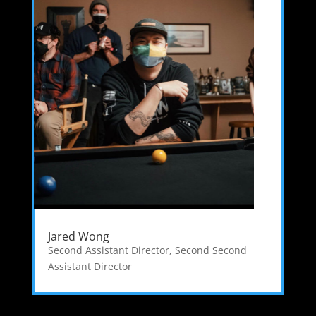
Jared Wong
Second Assistant Director
,
Second Second
Assistant Director