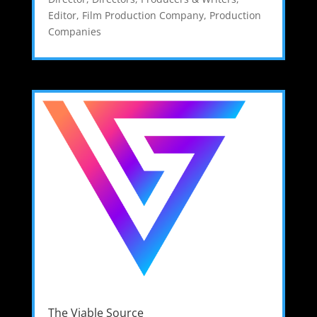
Editor
,
Film Production Company
,
Production
Companies
The Viable Source