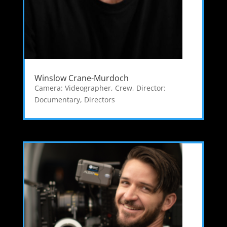
Winslow Crane-Murdoch
Camera: Videographer
,
Crew
,
Director:
Documentary
,
Directors