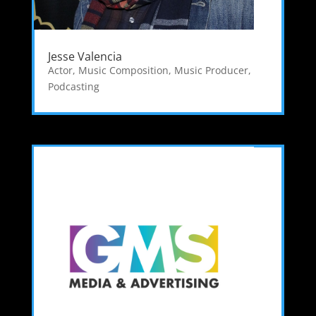
Jesse Valencia
Actor
,
Music Composition
,
Music Producer
,
Podcasting