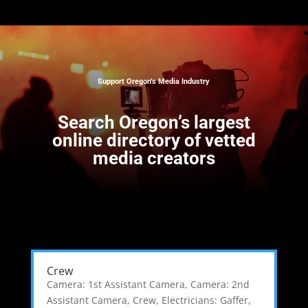
Support Oregon’s Media Industry
Search
Oregon’s largest
online directory of vetted
media creators
Crew
Camera: 1st Assistant Camera
,
Camera: 2nd
Assistant Camera
,
Crew
,
Electricians: Gaffer
,