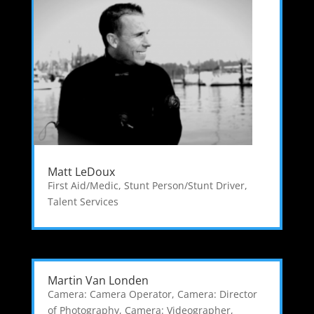
Matt LeDoux
First Aid/Medic
,
Stunt Person/Stunt Driver
,
Talent Services
Martin Van Londen
Camera: Camera Operator
,
Camera: Director
of Photography
,
Camera: Videographer
,