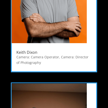
Keith Dixon
Camera: Camera Operator
,
Camera: Director
of Photography