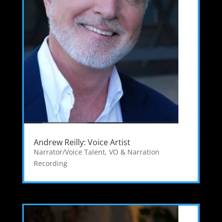
Andrew Reilly: Voice Artist
Narrator/Voice Talent
,
VO & Narration
Recording