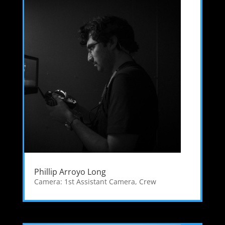
Phillip Arroyo Long
Camera: 1st Assistant Camera
,
Crew