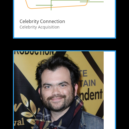
Celebrity Connection
Celebrity Acquisition