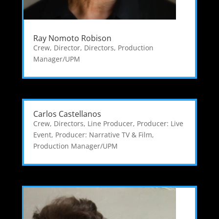
Ray Nomoto Robison
Crew
,
Director
,
Directors
,
Production
Manager/UPM
Carlos Castellanos
Crew
,
Directors
,
Line Producer
,
Producer: Live
Event
,
Producer: Narrative TV & Film
,
Production Manager/UPM