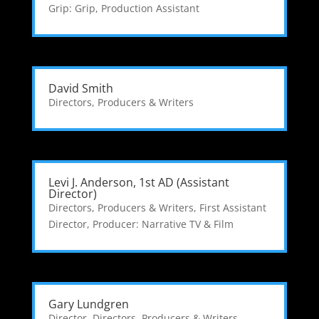
Grip: Grip
,
Production Assistant
David Smith
Directors, Producers & Writers
Levi J. Anderson, 1st AD (Assistant
Director)
Directors, Producers & Writers
,
First Assistant
Director
,
Producer: Narrative TV & Film
Gary Lundgren
Director
,
Directors, Producers & Writers
,