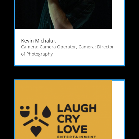
Kevin Michaluk
Camera: Camera Operator
,
Camera: Director
of Photography