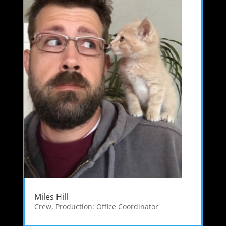
Miles Hill
Crew
,
Production: Office Coordinator