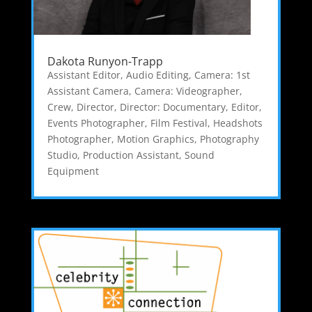
Dakota Runyon-Trapp
Assistant Editor
,
Audio Editing
,
Camera: 1st
Assistant Camera
,
Camera: Videographer
,
Crew
,
Director
,
Director: Documentary
,
Editor
,
Events Photographer
,
Film Festival
,
Headshots
Photographer
,
Motion Graphics
,
Photography
Studio
,
Production Assistant
,
Sound
Equipment