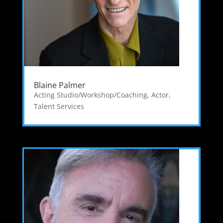
Blaine Palmer
Acting Studio/Workshop/Coaching
,
Actor
,
Talent Services