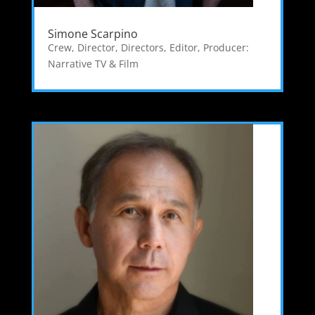
Simone Scarpino
Crew
,
Director
,
Directors
,
Editor
,
Producer:
Narrative TV & Film