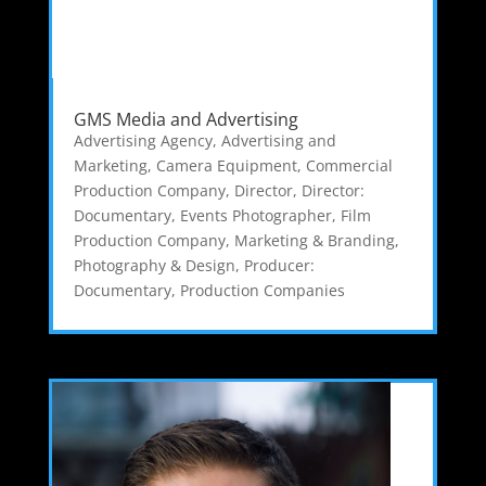
GMS Media and Advertising
Advertising Agency
,
Advertising and
Marketing
,
Camera Equipment
,
Commercial
Production Company
,
Director
,
Director:
Documentary
,
Events Photographer
,
Film
Production Company
,
Marketing & Branding
,
Photography & Design
,
Producer:
Documentary
,
Production Companies