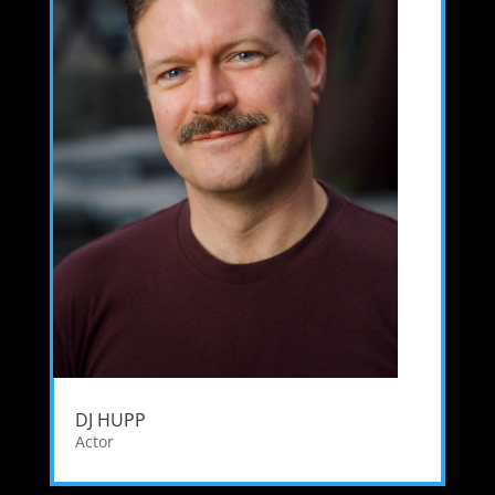
DJ HUPP
Actor