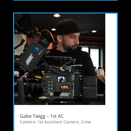
Gabe Twigg – 1st AC
Camera: 1st Assistant Camera
,
Crew