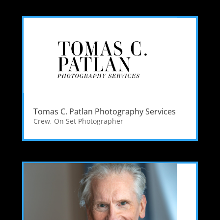
Tomas C. Patlan Photography Services
Crew
,
On Set Photographer