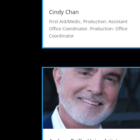
Cindy Chan
First Aid/Medic
,
Production: Assistant
Office Coordinator
,
Production: Office
Coordinator