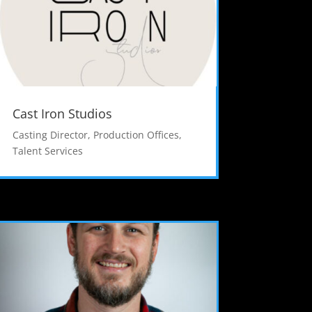
Cast Iron Studios
Casting Director
,
Production Offices
,
Talent Services