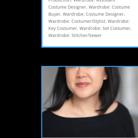
Costume Designer
,
Wardrobe: Costume
Buyer
,
Wardrobe: Costume Designer
,
Wardrobe: Costumer/Stylist
,
Wardrobe:
Key Costumer
,
Wardrobe: Set Costumer
,
Wardrobe: Stitcher/Sewer