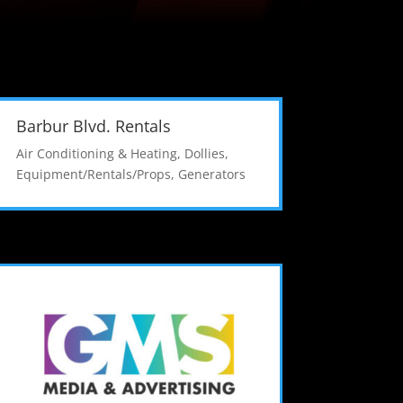
Barbur Blvd. Rentals
Air Conditioning & Heating
,
Dollies
,
Equipment/Rentals/Props
,
Generators