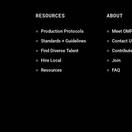
S
RESOURCES
ABOUT
Production Protocols
Meet OM
Standards + Guidelines
Contact U
Find Diverse Talent
Contribut
Hire Local
Join
Resources
FAQ