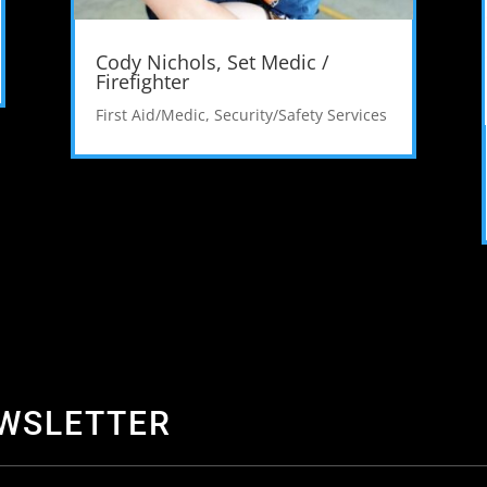
Cody Nichols, Set Medic /
Firefighter
First Aid/Medic
,
Security/Safety Services
EWSLETTER