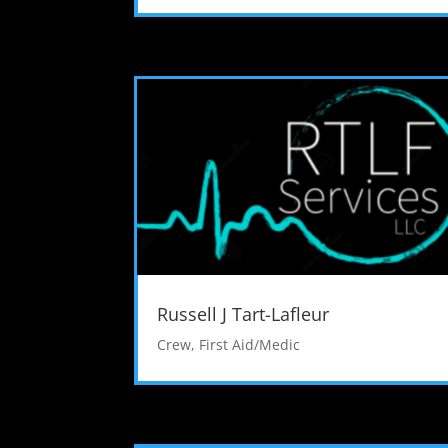
Russell J Tart-Lafleur
Crew
,
First Aid/Medic