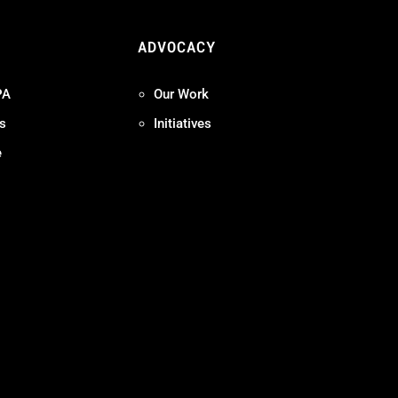
ADVOCACY
PA
Our Work
s
Initiatives
e