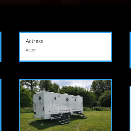
Actress
Actor