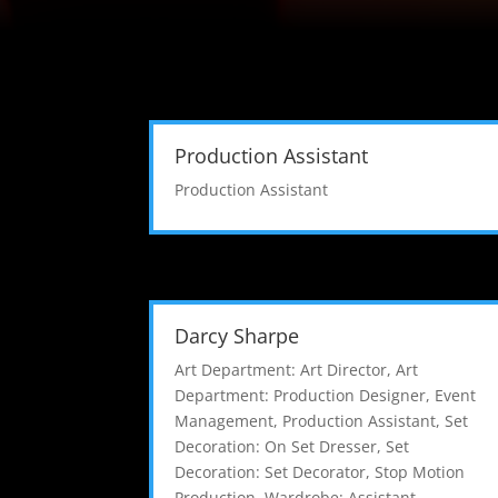
Production Assistant
Production Assistant
Darcy Sharpe
Art Department: Art Director
,
Art
Department: Production Designer
,
Event
Management
,
Production Assistant
,
Set
Decoration: On Set Dresser
,
Set
Decoration: Set Decorator
,
Stop Motion
Production
,
Wardrobe: Assistant