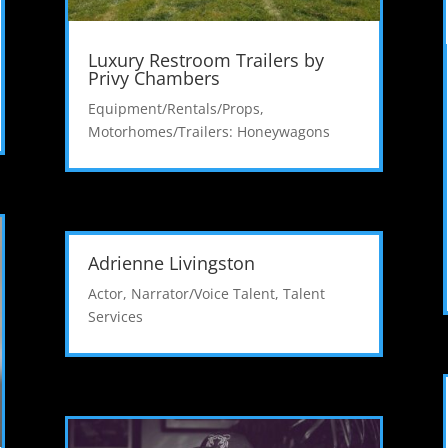
Luxury Restroom Trailers by
Privy Chambers
Equipment/Rentals/Props
,
Motorhomes/Trailers: Honeywagons
Adrienne Livingston
Actor
,
Narrator/Voice Talent
,
Talent
Services