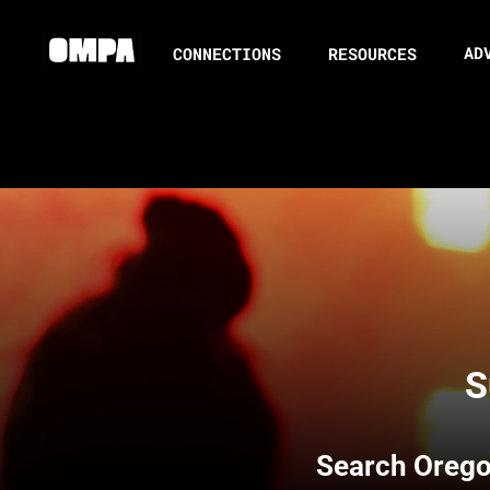
AD
CONNECTIONS
RESOURCES
S
Search
Orego