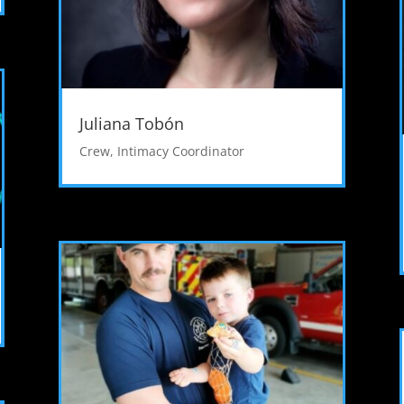
Juliana Tobón
Crew
,
Intimacy Coordinator