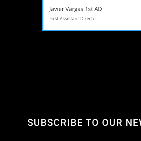
Javier Vargas 1st AD
First Assistant Director
SUBSCRIBE TO OUR N