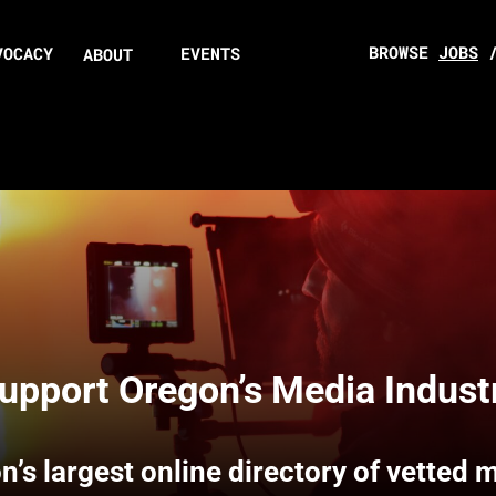
BROWSE
JOBS
VOCACY
EVENTS
ABOUT
upport Oregon’s Media Indust
n’s largest online directory of vetted 