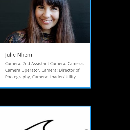
Julie Nhem
Camera: 2nd Assistant Camera
,
Camera:
Camera Operator
,
Camera: Director of
Photography
,
Camera: Loader/Utility