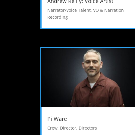
Andrew Reilly: Voice Artist
Narrator/Voice Talent
,
VO & Narration
Recording
Pi Ware
Crew
,
Director
,
Directors