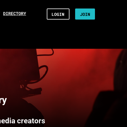
/
DIRECTORY
LOGIN
JOIN
ry
media creators