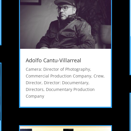
Adolfo Cantu-Villarreal
Camera: Director of Photography
,
Commercial Production Company
,
Crew
,
Director
,
Director: Documentary
,
Directors
,
Documentary Production
Company