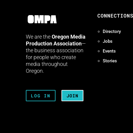
CONNECTION
Directory
We are the
Oregon Media
Jobs
Production Association
—
the business association
Events
for people who create
Stories
media throughout
Oregon.
LOG IN
JOIN