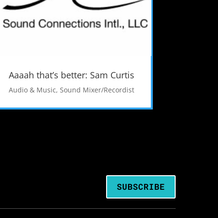
Aaaah that’s better: Sam Curtis
Audio & Music
,
Sound Mixer/Recordist
SUBSCRIBE