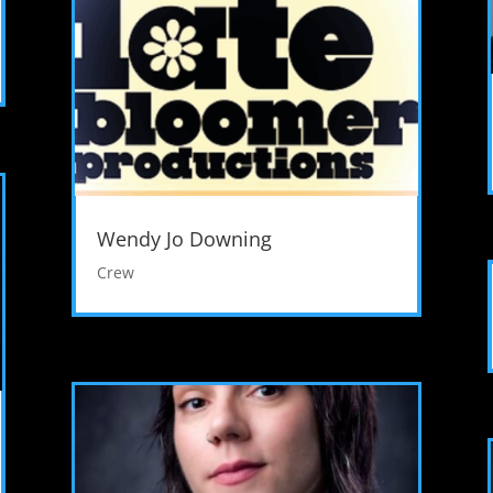
Wendy Jo Downing
Crew