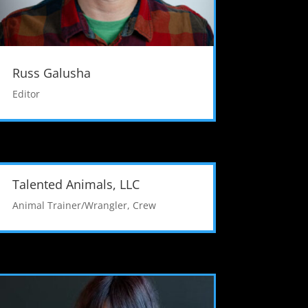
Russ Galusha
Editor
Talented Animals, LLC
Animal Trainer/Wrangler
,
Crew