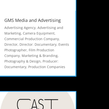
GMS Media and Advertising
Advertising Agency
,
Advertising and
Marketing
,
Camera Equipment
,
Commercial Production Company
,
Director
,
Director: Documentary
,
Events
Photographer
,
Film Production
Company
,
Marketing & Branding
,
Photography & Design
,
Producer:
Documentary
,
Production Companies