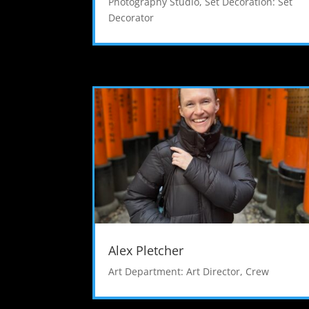
Photography Studio
,
Set Decoration: Set
Decorator
Alex Pletcher
Art Department: Art Director
,
Crew