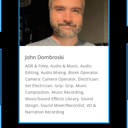
John Dombroski
ADR & Foley
,
Audio & Music
,
Audio
Editing
,
Audio Mixing
,
Boom Operator
,
Camera: Camera Operator
,
Electrician:
Set Electrician
,
Grip: Grip
,
Music
Composition
,
Music Recording
,
Music/Sound Effects Library
,
Sound
Design
,
Sound Mixer/Recordist
,
VO &
Narration Recording