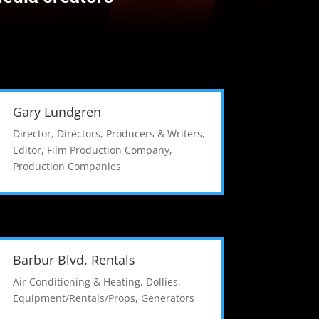
Gary Lundgren
Director
,
Directors, Producers & Writers
,
Editor
,
Film Production Company
,
Production Companies
Barbur Blvd. Rentals
Air Conditioning & Heating
,
Dollies
,
Equipment/Rentals/Props
,
Generators