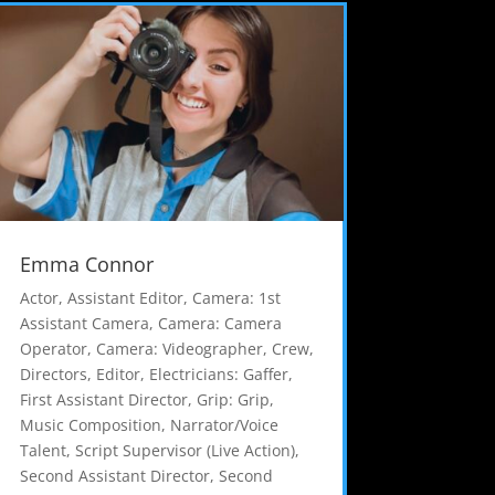
Emma Connor
Actor
,
Assistant Editor
,
Camera: 1st
Assistant Camera
,
Camera: Camera
Operator
,
Camera: Videographer
,
Crew
,
Directors
,
Editor
,
Electricians: Gaffer
,
First Assistant Director
,
Grip: Grip
,
Music Composition
,
Narrator/Voice
Talent
,
Script Supervisor (Live Action)
,
Second Assistant Director
,
Second