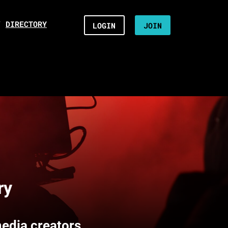
/
DIRECTORY
LOGIN
JOIN
ry
media creators