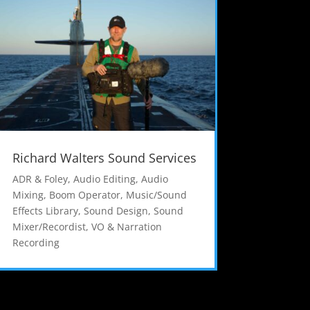
Richard Walters Sound Services
ADR & Foley
,
Audio Editing
,
Audio
Mixing
,
Boom Operator
,
Music/Sound
Effects Library
,
Sound Design
,
Sound
Mixer/Recordist
,
VO & Narration
Recording