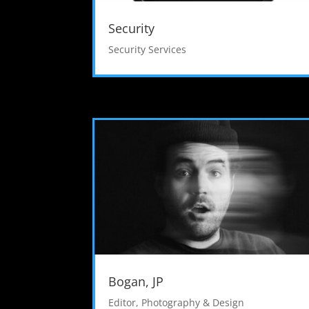
Security
Security Services
Bogan, JP
Editor
,
Photography & Design