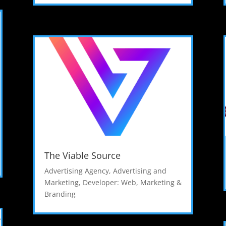
The Viable Source
Advertising Agency
,
Advertising and
Marketing
,
Developer: Web
,
Marketing &
Branding