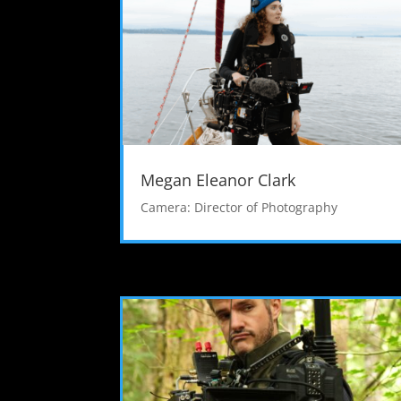
Megan Eleanor Clark
Camera: Director of Photography