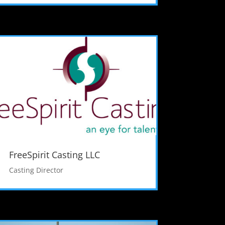
FreeSpirit Casting LLC
Casting Director