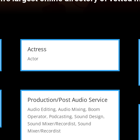
Actress
Actor
Production/Post Audio Service
Audio Editing
,
Audio Mixing
,
Boom
Operator
,
Podcasting
,
Sound Design
,
Sound Mixer/Recordist
,
Sound
Mixer/Recordist