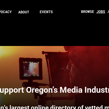
BROWSE
JOBS
VOCACY
EVENTS
ABOUT
upport Oregon’s Media Indust
n’s largest online directory of vetted 