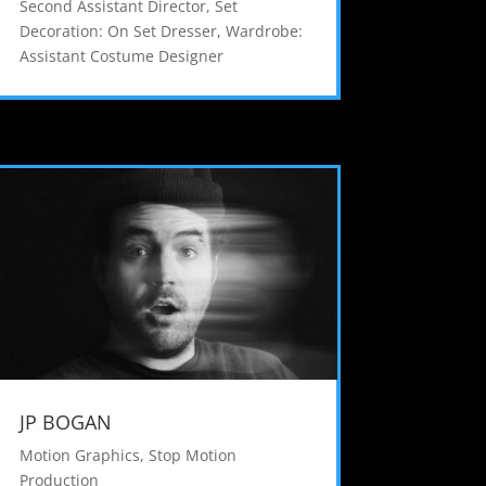
Second Assistant Director
,
Set
Decoration: On Set Dresser
,
Wardrobe:
Assistant Costume Designer
JP BOGAN
Motion Graphics
,
Stop Motion
Production