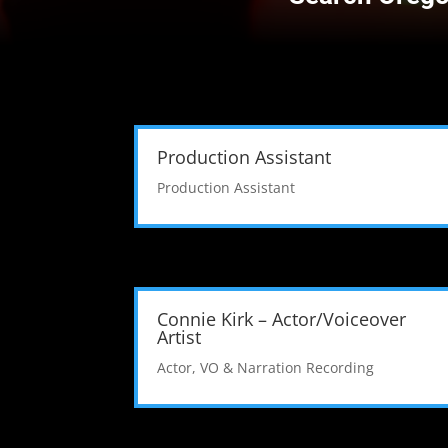
Production Assistant
Production Assistant
Connie Kirk – Actor/Voiceover
Artist
Actor
,
VO & Narration Recording