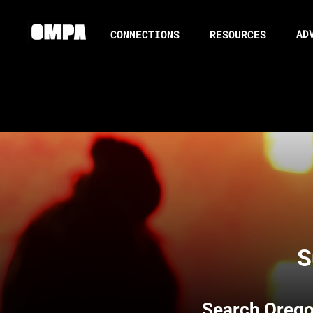
AD
CONNECTIONS
RESOURCES
S
Search
Orego