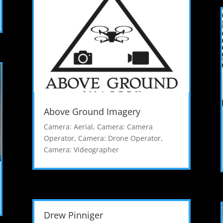
Above Ground Imagery
Camera: Aerial
,
Camera: Camera
Operator
,
Camera: Drone Operator
,
Camera: Videographer
Drew Pinniger