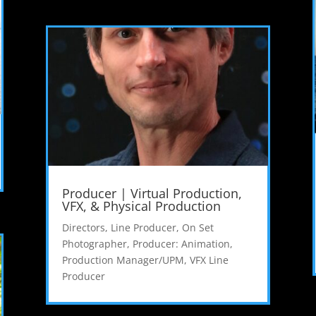
Producer | Virtual Production,
VFX, & Physical Production
Directors
,
Line Producer
,
On Set
Photographer
,
Producer: Animation
,
Production Manager/UPM
,
VFX Line
Producer