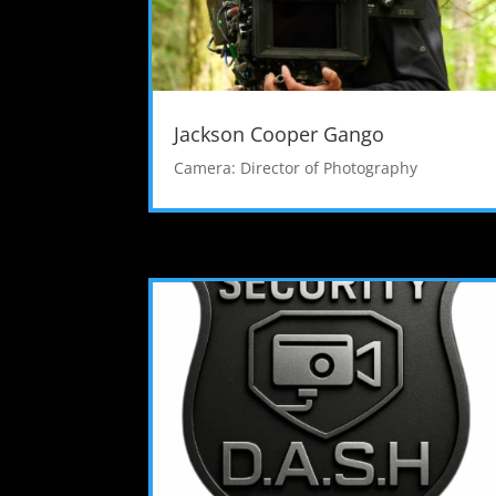
Jackson Cooper Gango
Camera: Director of Photography