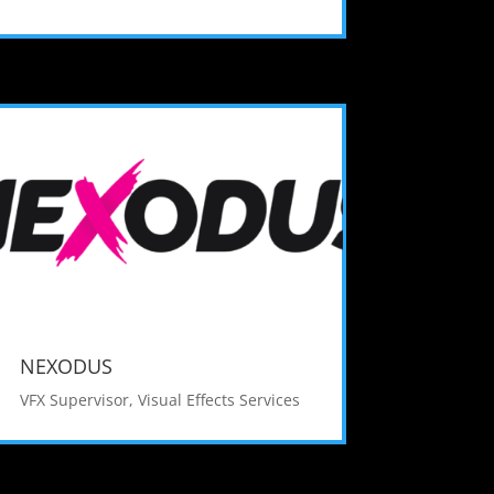
NEXODUS
VFX Supervisor
,
Visual Effects Services