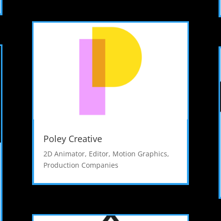
Poley Creative
2D Animator
,
Editor
,
Motion Graphics
,
Production Companies