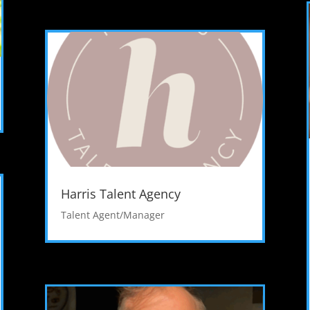
Harris Talent Agency
Talent Agent/Manager