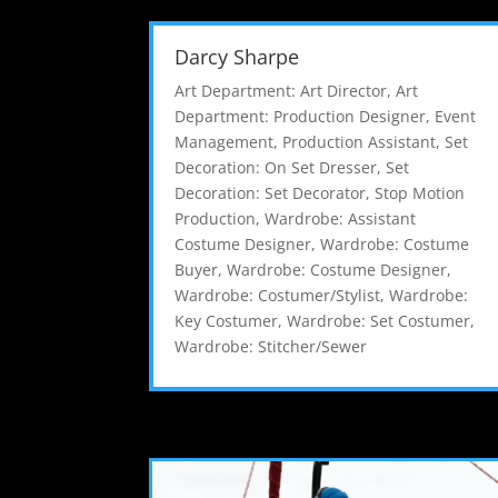
Darcy Sharpe
Art Department: Art Director
,
Art
Department: Production Designer
,
Event
Management
,
Production Assistant
,
Set
Decoration: On Set Dresser
,
Set
Decoration: Set Decorator
,
Stop Motion
Production
,
Wardrobe: Assistant
Costume Designer
,
Wardrobe: Costume
Buyer
,
Wardrobe: Costume Designer
,
Wardrobe: Costumer/Stylist
,
Wardrobe:
Key Costumer
,
Wardrobe: Set Costumer
,
Wardrobe: Stitcher/Sewer