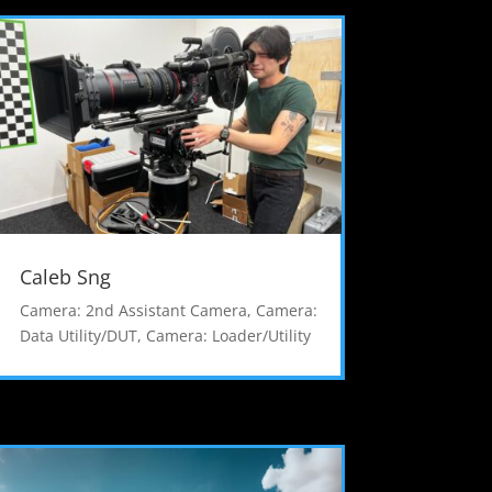
Caleb Sng
Camera: 2nd Assistant Camera
,
Camera:
Data Utility/DUT
,
Camera: Loader/Utility