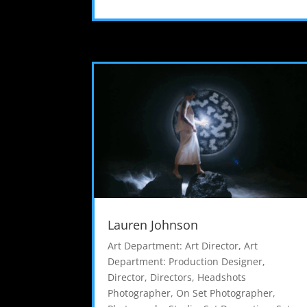
Lauren Johnson
Art Department: Art Director
,
Art
Department: Production Designer
,
Director
,
Directors
,
Headshots
Photographer
,
On Set Photographer
,